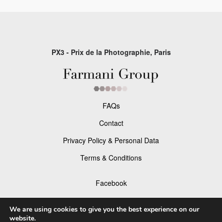
PX3 - Prix de la Photographie, Paris
FAQs
Contact
Privacy Policy & Personal Data
Terms & Conditions
Facebook
Instagram
We are using cookies to give you the best experience on our
website.