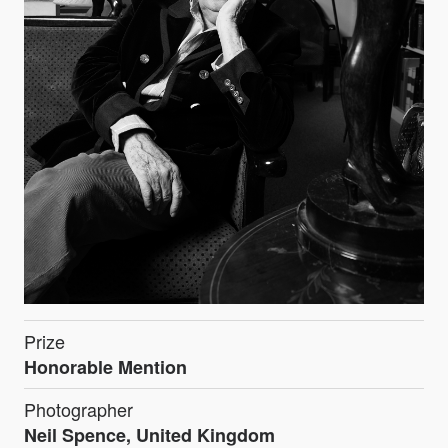
Prize
Honorable Mention
Photographer
Neil Spence, United Kingdom