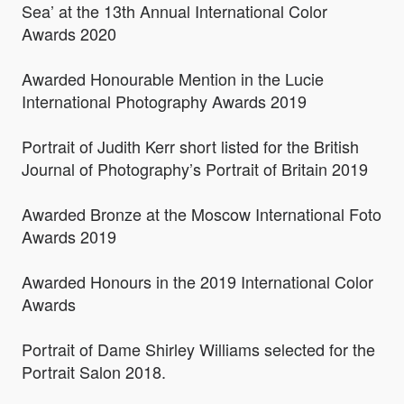
Sea’ at the 13th Annual International Color
Awards 2020
Awarded Honourable Mention in the Lucie
International Photography Awards 2019
Portrait of Judith Kerr short listed for the British
Journal of Photography’s Portrait of Britain 2019
Awarded Bronze at the Moscow International Foto
Awards 2019
Awarded Honours in the 2019 International Color
Awards
Portrait of Dame Shirley Williams selected for the
Portrait Salon 2018.