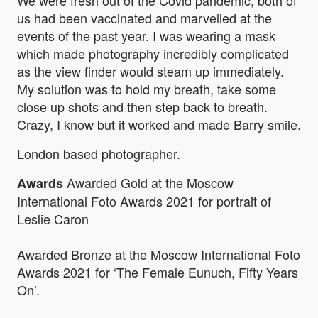
We were fresh out of the Covid pandemic, both of
us had been vaccinated and marvelled at the
events of the past year. I was wearing a mask
which made photography incredibly complicated
as the view finder would steam up immediately.
My solution was to hold my breath, take some
close up shots and then step back to breath.
Crazy, I know but it worked and made Barry smile.
London based photographer.
Awarded Gold at the Moscow
Awards
International Foto Awards 2021 for portrait of
Leslie Caron
Awarded Bronze at the Moscow International Foto
Awards 2021 for ‘The Female Eunuch, Fifty Years
On’.