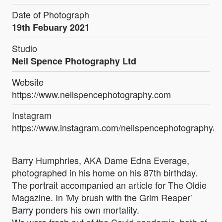
Date of Photograph
19th Febuary 2021
Studio
Neil Spence Photography Ltd
Website
https://www.neilspencephotography.com
Instagram
https://www.instagram.com/neilspencephotography/
Barry Humphries, AKA Dame Edna Everage,
photographed in his home on his 87th birthday.
The portrait accompanied an article for The Oldie
Magazine. In 'My brush with the Grim Reaper'
Barry ponders his own mortality.