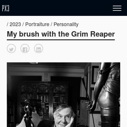
/ 2023 / Portraiture / Personality
My brush with the Grim Reaper