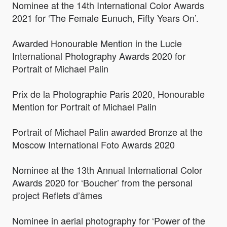
Nominee at the 14th International Color Awards
2021 for ‘The Female Eunuch, Fifty Years On’.
Awarded Honourable Mention in the Lucie
International Photography Awards 2020 for
Portrait of Michael Palin
Prix de la Photographie Paris 2020, Honourable
Mention for Portrait of Michael Palin
Portrait of Michael Palin awarded Bronze at the
Moscow International Foto Awards 2020
Nominee at the 13th Annual International Color
Awards 2020 for ‘Boucher’ from the personal
project Reflets d’âmes
Nominee in aerial photography for ‘Power of the