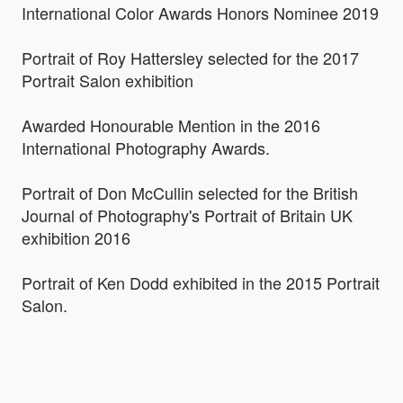
International Color Awards Honors Nominee 2019
Portrait of Roy Hattersley selected for the 2017
Portrait Salon exhibition
Awarded Honourable Mention in the 2016
International Photography Awards.
Portrait of Don McCullin selected for the British
Journal of Photography's Portrait of Britain UK
exhibition 2016
Portrait of Ken Dodd exhibited in the 2015 Portrait
Salon.