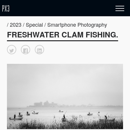
/ 2023 / Special / Smartphone Photography
FRESHWATER CLAM FISHING.