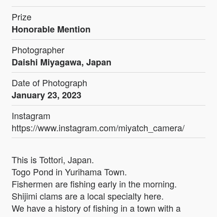
Prize
Honorable Mention
Photographer
Daishi Miyagawa, Japan
Date of Photograph
January 23, 2023
Instagram
https://www.instagram.com/miyatch_camera/
This is Tottori, Japan.
Togo Pond in Yurihama Town.
Fishermen are fishing early in the morning.
Shijimi clams are a local specialty here.
We have a history of fishing in a town with a