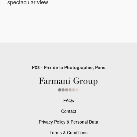
spectacular view.
PX3 - Prix de la Photographie, Paris
FAQs
Contact
Privacy Policy & Personal Data
Terms & Conditions