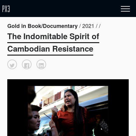
/ 2021 / /
Gold in Book/Documentary
The Indomitable Spirit of
Cambodian Resistance