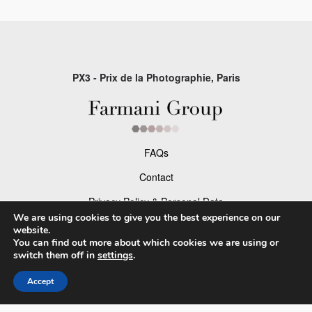
PX3 - Prix de la Photographie, Paris
FAQs
Contact
Privacy Policy & Personal Data
We are using cookies to give you the best experience on our
Terms & Conditions
website.
You can find out more about which cookies we are using or
switch them off in
settings
.
Facebook
Accept
Instagram