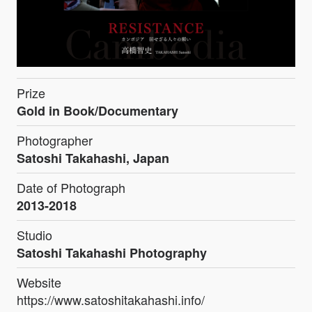
Prize
Gold in Book/Documentary
Photographer
Satoshi Takahashi, Japan
Date of Photograph
2013-2018
Studio
Satoshi Takahashi Photography
Website
https://www.satoshitakahashi.info/