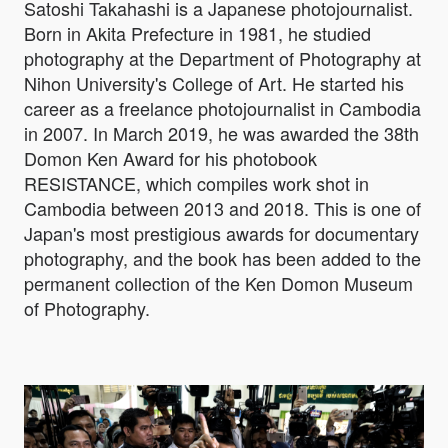
Satoshi Takahashi is a Japanese photojournalist.
Born in Akita Prefecture in 1981, he studied
photography at the Department of Photography at
Nihon University's College of Art. He started his
career as a freelance photojournalist in Cambodia
in 2007. In March 2019, he was awarded the 38th
Domon Ken Award for his photobook
RESISTANCE, which compiles work shot in
Cambodia between 2013 and 2018. This is one of
Japan's most prestigious awards for documentary
photography, and the book has been added to the
permanent collection of the Ken Domon Museum
of Photography.