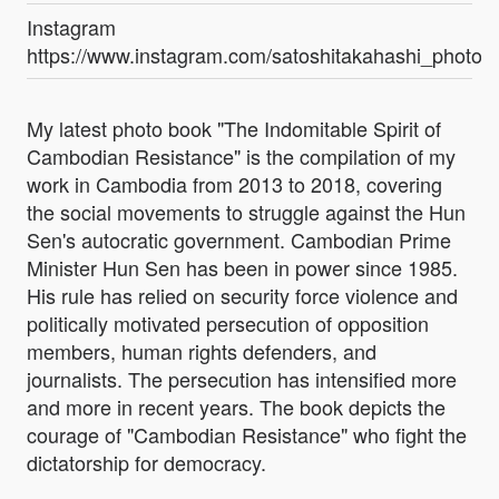
Instagram
https://www.instagram.com/satoshitakahashi_photog
My latest photo book "The Indomitable Spirit of
Cambodian Resistance" is the compilation of my
work in Cambodia from 2013 to 2018, covering
the social movements to struggle against the Hun
Sen's autocratic government. Cambodian Prime
Minister Hun Sen has been in power since 1985.
His rule has relied on security force violence and
politically motivated persecution of opposition
members, human rights defenders, and
journalists. The persecution has intensified more
and more in recent years. The book depicts the
courage of "Cambodian Resistance" who fight the
dictatorship for democracy.