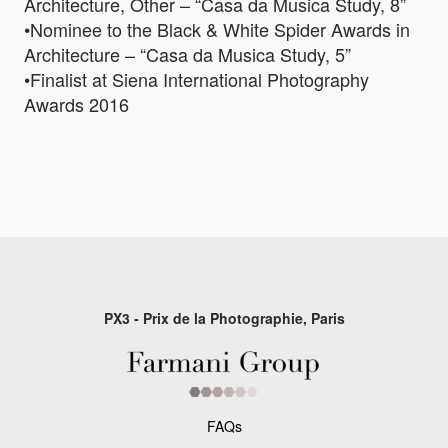
Architecture, Other – “Casa da Musica Study, 8”
•Nominee to the Black & White Spider Awards in
Architecture – “Casa da Musica Study, 5”
•Finalist at Siena International Photography
Awards 2016
PX3 - Prix de la Photographie, Paris
FAQs