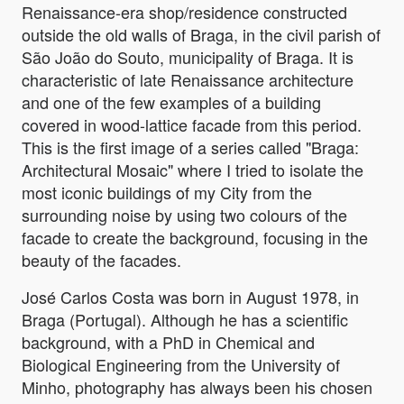
Renaissance-era shop/residence constructed
outside the old walls of Braga, in the civil parish of
São João do Souto, municipality of Braga. It is
characteristic of late Renaissance architecture
and one of the few examples of a building
covered in wood-lattice facade from this period.
This is the first image of a series called "Braga:
Architectural Mosaic" where I tried to isolate the
most iconic buildings of my City from the
surrounding noise by using two colours of the
facade to create the background, focusing in the
beauty of the facades.
José Carlos Costa was born in August 1978, in
Braga (Portugal). Although he has a scientific
background, with a PhD in Chemical and
Biological Engineering from the University of
Minho, photography has always been his chosen