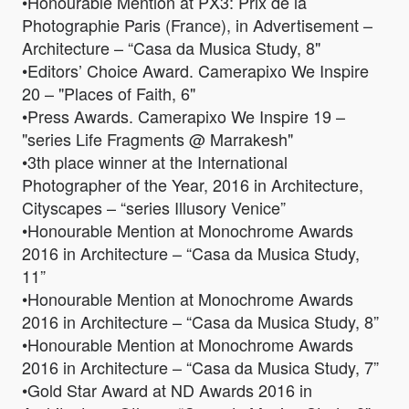
•Honourable Mention at PX3: Prix de la
Photographie Paris (France), in Advertisement –
Architecture – “Casa da Musica Study, 8"
•Editors’ Choice Award. Camerapixo We Inspire
20 – "Places of Faith, 6"
•Press Awards. Camerapixo We Inspire 19 –
"series Life Fragments @ Marrakesh"
•3th place winner at the International
Photographer of the Year, 2016 in Architecture,
Cityscapes – “series Illusory Venice”
•Honourable Mention at Monochrome Awards
2016 in Architecture – “Casa da Musica Study,
11”
•Honourable Mention at Monochrome Awards
2016 in Architecture – “Casa da Musica Study, 8”
•Honourable Mention at Monochrome Awards
2016 in Architecture – “Casa da Musica Study, 7”
•Gold Star Award at ND Awards 2016 in