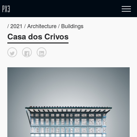
/ 2021 / Architecture / Buildings
Casa dos Crivos