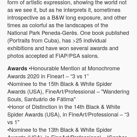
form of artistic expression, showing the world not
as we see it, but as he interprets it, sometimes
introspective as a B&W long exposure, and other
times as colorful as the landscapes of the
National Park Peneda-Gerês. One book published
(Portraits from Cuba), has >25 individual
exhibitions and have won several awards and
photos accepted at FIAP/PSA salons.
•Honourable Mention at Monochrome
Awards
Awards 2020 in Fineart – “3 vs 1”
•Nominee to the 15th Black & White Spider
Awards (USA), FineArt/Professional – "Wandering
Souls, Santuário de Fátima"
•Honor of Distinction in the 14th Black & White
Spider Awards (USA), in FineArt/Professional – “3
vs 1"
•Nominee to the 13th Black & White Spider