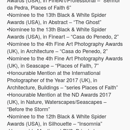
Awards (USA), in FineArt/Professional – “Senhor
da Pedra, Places of Faith 6”
•Nominee to the 13th Black & White Spider
Awards (USA), in Abstract – “The Ghost”
•Nominee to the 13th Black & White Spider
Awards (USA), in Fineart – “Casa do Penedo, 2”
•Nominee to the 4th Fine Art Photography Awards
(UK), in Architecture – “Casa do Penedo, 2”
•Nominee to the 4th Fine Art Photography Awards
(UK), in Seascape – “Places of Faith, 7”
•Honourable Mention at the International
Photographer of the Year 2017 (UK), in
Architecture, Buildings – “series Places of Faith”
•Honourable Mention at the ND Awards 2017
(UK), in Nature, Waterscapes/Seascapes –
“Before the Storm”
•Nominee to the 12th Black & White Spider
Awards (USA), in Silhouette – “Insomnia”