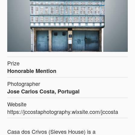
Prize
Honorable Mention
Photographer
Jose Carlos Costa, Portugal
Website
https://jccostaphotography.wixsite.com/jccosta
Casa dos Crivos (Sieves House) is a