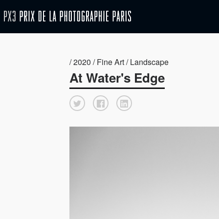
/ 2020 / Fine Art / Landscape
At Water's Edge