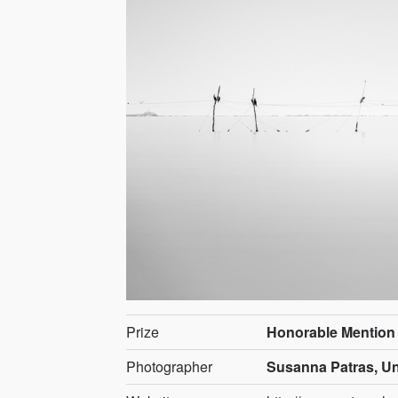
Prize
Honorable Mention
Photographer
Susanna Patras, Un