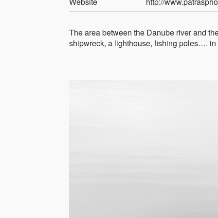
Website
http://www.patrasph
The area between the Danube river and the 
shipwreck, a lighthouse, fishing poles…. in 