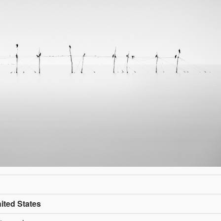
ited States