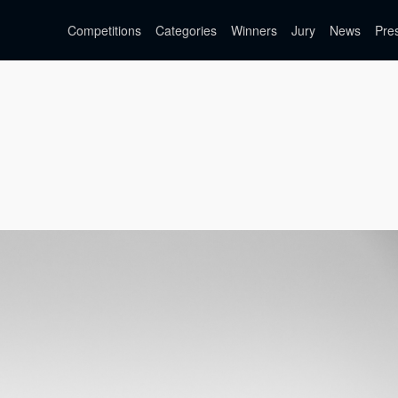
Competitions
Categories
Winners
Jury
News
Pre