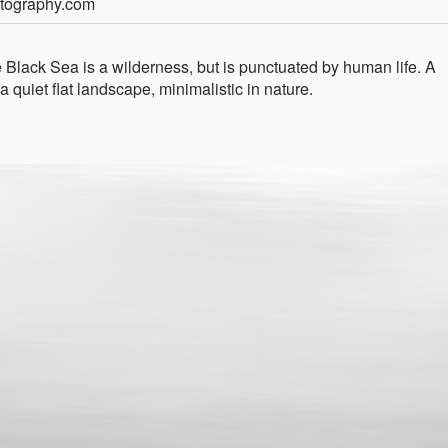
otography.com
Black Sea is a wilderness, but is punctuated by human life. A
a quiet flat landscape, minimalistic in nature.