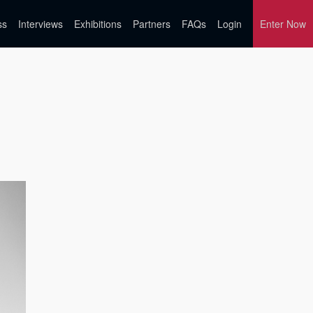
ss
Interviews
Exhibitions
Partners
FAQs
Login
Enter Now