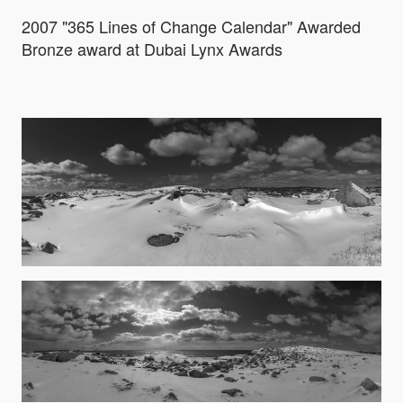
2007 "365 Lines of Change Calendar" Awarded
Bronze award at Dubai Lynx Awards