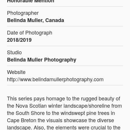
Honorable Mention
Photographer
Belinda Muller, Canada
Date of Photograph
2018/2019
Studio
Belinda Muller Photography
Website
http://www.belindamullerphotography.com
This series pays homage to the rugged beauty of
the Nova Scotian winter landscape/shoreline from
the South Shore to the windswept pine trees in
Cape Breton the visuals showcase the diverse
landscape. Also, the elements were crucial to the