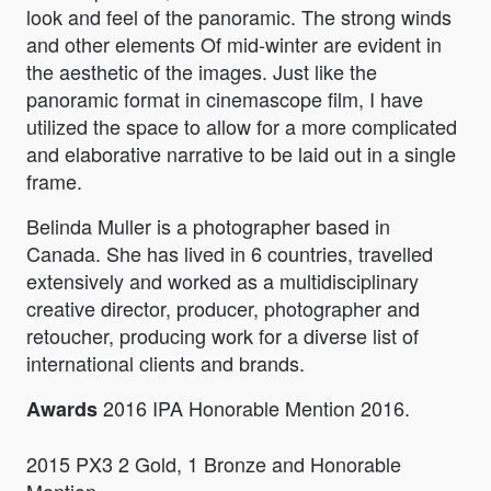
look and feel of the panoramic. The strong winds
and other elements Of mid-winter are evident in
the aesthetic of the images. Just like the
panoramic format in cinemascope film, I have
utilized the space to allow for a more complicated
and elaborative narrative to be laid out in a single
frame.
Belinda Muller is a photographer based in
Canada. She has lived in 6 countries, travelled
extensively and worked as a multidisciplinary
creative director, producer, photographer and
retoucher, producing work for a diverse list of
international clients and brands.
2016 IPA Honorable Mention 2016.
Awards
2015 PX3 2 Gold, 1 Bronze and Honorable