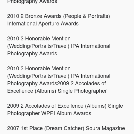
Photography Awards
2010 2 Bronze Awards (People & Portraits)
International Aperture Awards
2010 3 Honorable Mention
(Wedding/Portraits/Travel) IPA International
Photography Awards
2010 3 Honorable Mention
(Wedding/Portraits/Travel) IPA International
Photography Awards2009 2 Accolades of
Excellence (Albums) Single Photographer
2009 2 Accolades of Excellence (Albums) Single
Photographer WPPI Album Awards
2007 1st Place (Dream Catcher) Soura Magazine