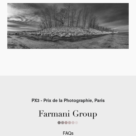
PX3 - Prix de la Photographie, Paris
FAQs