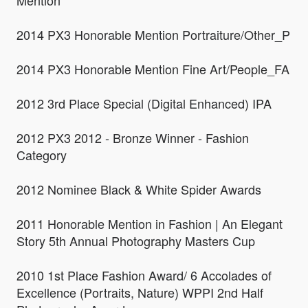
Mention
2014 PX3 Honorable Mention Portraiture/Other_P
2014 PX3 Honorable Mention Fine Art/People_FA
2012 3rd Place Special (Digital Enhanced) IPA
2012 PX3 2012 - Bronze Winner - Fashion
Category
2012 Nominee Black & White Spider Awards
2011 Honorable Mention in Fashion | An Elegant
Story 5th Annual Photography Masters Cup
2010 1st Place Fashion Award/ 6 Accolades of
Excellence (Portraits, Nature) WPPI 2nd Half