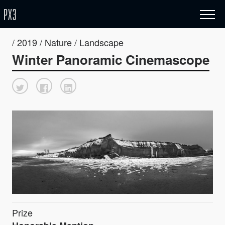
/ 2019 / Nature / Landscape
Winter Panoramic Cinemascope
Prize