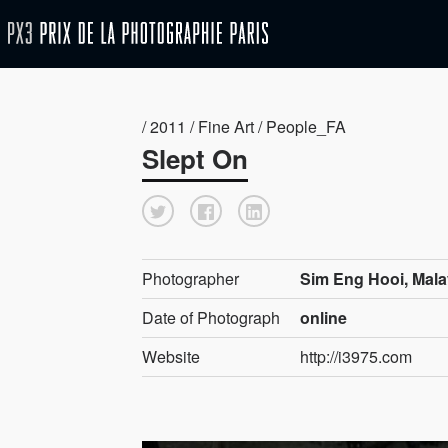
/ 2011 / Fine Art / People_FA
Slept On
Photographer
Sim Eng Hooi, Mala
Date of Photograph
online
Website
http://i3975.com