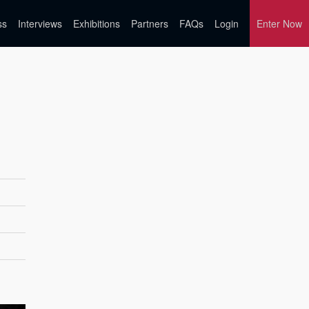
ss
Interviews
Exhibitions
Partners
FAQs
Login
Enter Now