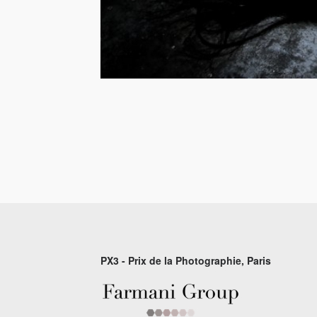
PX3 - Prix de la Photographie, Paris