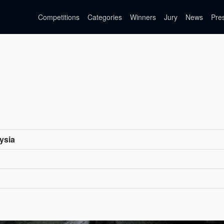
Competitions
Categories
Winners
Jury
News
Pre
ysia