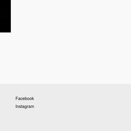
Facebook
Instagram