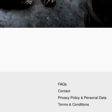
FAQs
Contact
Privacy Policy & Personal Data
Terms & Conditions