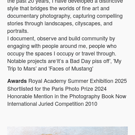
the past 20 years, I have developed a distinctive
style that bridges the worlds of fine art and
documentary photography, capturing compelling
stories through landscapes, cityscapes, and
portraits.
I document, observe and build community by
engaging with people around me, people who
occupy the spaces I occupy or travel through.
Notable projects are‘It’s a Bad Day piss off’, 'My
Trip to Mars' and 'Faces of Mustang'
Royal Academy Summer Exhibition 2025
Awards
Shortlisted for the Paris Photo Prize 2024
Honorable Mention in the Photography Book Now
International Juried Competition 2010