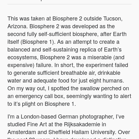
This was taken at Biosphere 2 outside Tucson,
Arizona. Biosphere 2 was developed as the
second fully self-sufficient biosphere, after Earth
itself (Biosphere 1). As an attempt to create a
balanced and self-sustaining replica of Earth’s
ecosystems, Biosphere 2 was a miserable (and
expensive) failure. In short, the experiment failed
to generate sufficient breathable air, drinkable
water and adequate food for just eight humans.
On my way out, I spotted the swallow perched on
an emergency call box, seemingly wanting to alert
to it’s plight on Biosphere 1.
I'm a London-based German photographer, I’ve
studied Fine Art at the Rijksakademie in
Amsterdam and Sheffield Hallam University. Over