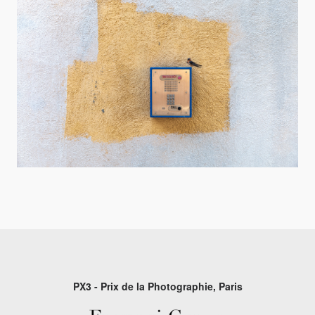
PX3 - Prix de la Photographie, Paris