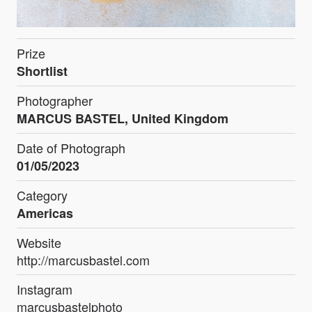
Prize
Shortlist
Photographer
MARCUS BASTEL, United Kingdom
Date of Photograph
01/05/2023
Category
Americas
Website
http://marcusbastel.com
Instagram
marcusbastelphoto