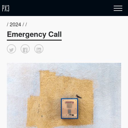
/ 2024 / /
Emergency Call