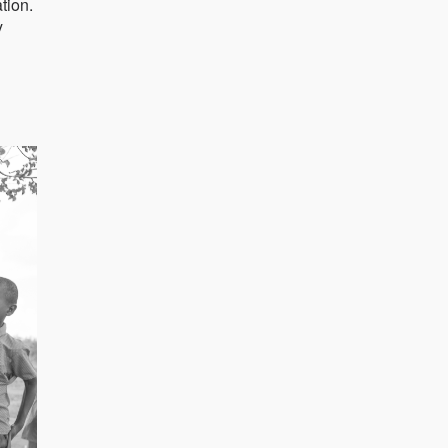
tion.
y