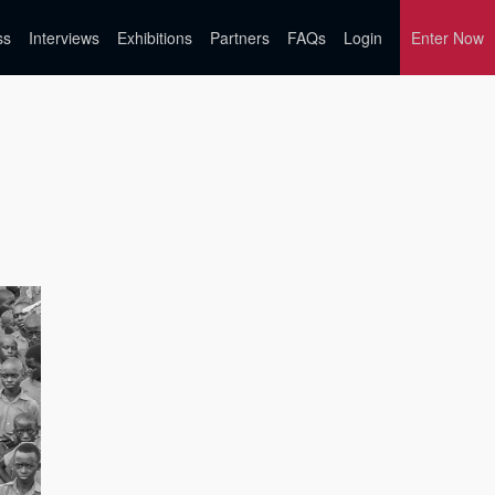
ss
Interviews
Exhibitions
Partners
FAQs
Login
Enter Now