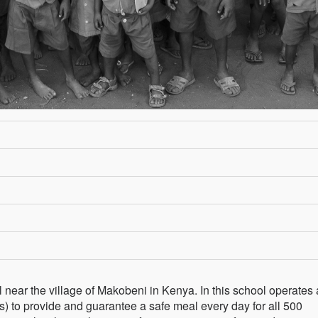
l near the village of Makobeni in Kenya. In this school operates 
) to provide and guarantee a safe meal every day for all 500