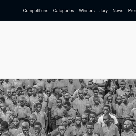
Competitions
Categories
Winners
Jury
News
Pre