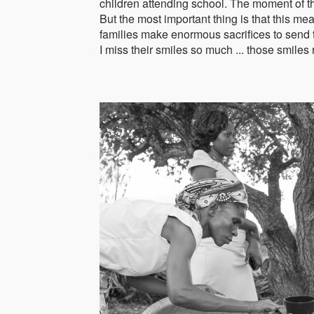
children attending school. The moment of th
But the most important thing is that this mea
families make enormous sacrifices to send the
I miss their smiles so much ... those smiles 