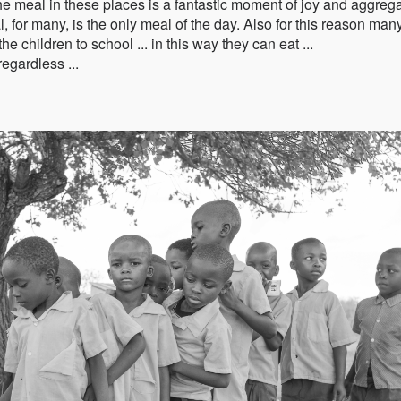
e meal in these places is a fantastic moment of joy and aggrega
l, for many, is the only meal of the day. Also for this reason man
 children to school ... in this way they can eat ...
regardless ...