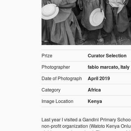
Prize
Curator Selection
Photographer
fabio marcato, Italy
Date of Photograph
April 2019
Category
Africa
Image Location
Kenya
Last year I visited a Gandini Primary Schoo
non-profit organization (Watoto Kenya Onlus