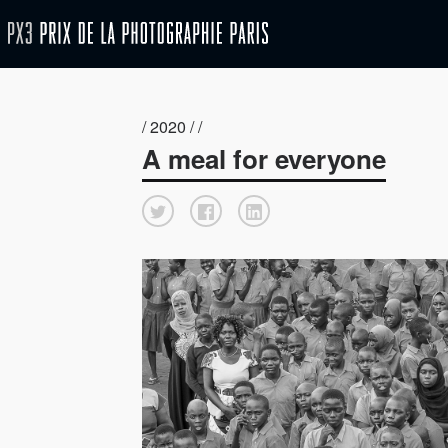
/ 2020 / /
A meal for everyone