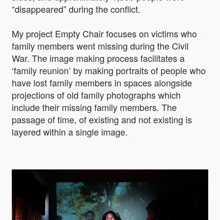
“disappeared” during the conflict.
My project Empty Chair focuses on victims who
family members went missing during the Civil
War. The image making process facilitates a
‘family reunion’ by making portraits of people who
have lost family members in spaces alongside
projections of old family photographs which
include their missing family members. The
passage of time, of existing and not existing is
layered within a single image.