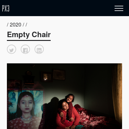
/ 2020 / /
Empty Chair