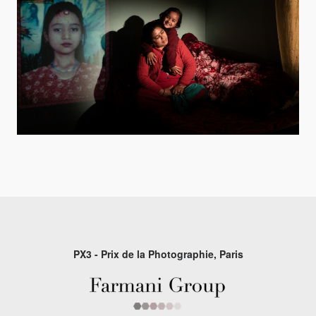
PX3 - Prix de la Photographie, Paris