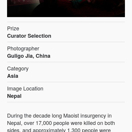
Prize
Curator Selection
Photographer
Guligo Jia, China
Category
Asia
Image Location
Nepal
During the decade long Maoist insurgency in
Nepal, over 17,000 people were killed on both
sides, and approximately 1,300 people were