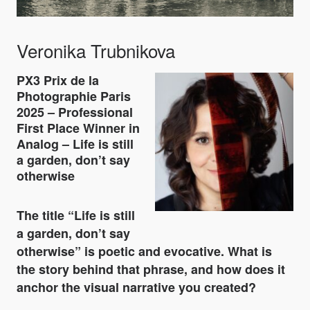
Veronika Trubnikova
PX3 Prix de la
Photographie Paris
2025 – Professional
First Place Winner in
Analog – Life is still
a garden, don’t say
otherwise
The title
“Life is still
a garden, don’t say
otherwise”
is poetic and evocative. What is
the story behind that phrase, and how does it
anchor the visual narrative you created?