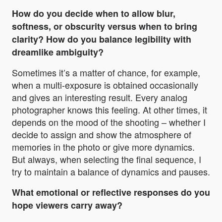
How do you decide when to allow blur,
softness, or obscurity versus when to bring
clarity? How do you balance legibility with
dreamlike ambiguity?
Sometimes it’s a matter of chance, for example,
when a multi-exposure is obtained occasionally
and gives an interesting result. Every analog
photographer knows this feeling. At other times, it
depends on the mood of the shooting – whether I
decide to assign and show the atmosphere of
memories in the photo or give more dynamics.
But always, when selecting the final sequence, I
try to maintain a balance of dynamics and pauses.
What emotional or reflective responses do you
hope viewers carry away?