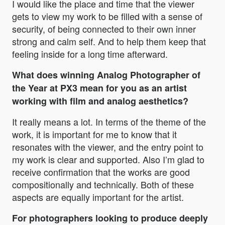
I would like the place and time that the viewer
gets to view my work to be filled with a sense of
security, of being connected to their own inner
strong and calm self. And to help them keep that
feeling inside for a long time afterward.
What does winning Analog Photographer of
the Year at PX3 mean for you as an artist
working with film and analog aesthetics?
It really means a lot. In terms of the theme of the
work, it is important for me to know that it
resonates with the viewer, and the entry point to
my work is clear and supported. Also I’m glad to
receive confirmation that the works are good
compositionally and technically. Both of these
aspects are equally important for the artist.
For photographers looking to produce deeply