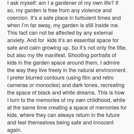
I ask myself: am I a gardener of my own life? If
so, my garden is free from any violence and
coercion. It’s a safe place in turbulent times and
when I’m far away, my garden is still inside me.
This fact can not be affected by any external
anxiety. And for kids it’s an essential space for
safe and calm growing up. So it’s not only the title,
but also my life manifest. Shooting portraits of
kids in the garden space around them, I admire
the way they live freely in the natural environment.
I prefer blurred contours (using film and retro
cameras or monocles) and dark tones, recreating
the space of black and white dreams. This is how
I turn to the memories of my own childhood, while
at the same time creating a space of memories for
kids, where they can always return in the future
and feel themselves being safe and innocent
again.