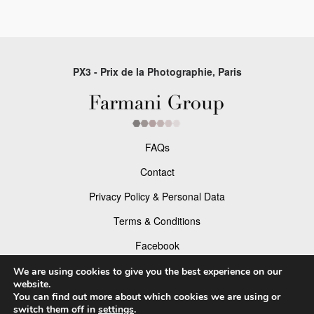
PX3 - Prix de la Photographie, Paris
FAQs
Contact
Privacy Policy & Personal Data
Terms & Conditions
Facebook
Instagram
We are using cookies to give you the best experience on our
website.
You can find out more about which cookies we are using or
switch them off in
settings
.