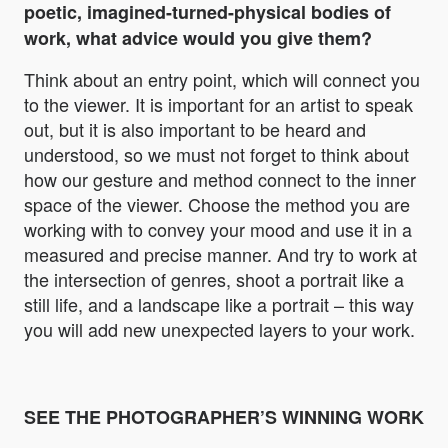
poetic, imagined-turned-physical bodies of
work, what advice would you give them?
Think about an entry point, which will connect you
to the viewer. It is important for an artist to speak
out, but it is also important to be heard and
understood, so we must not forget to think about
how our gesture and method connect to the inner
space of the viewer. Choose the method you are
working with to convey your mood and use it in a
measured and precise manner. And try to work at
the intersection of genres, shoot a portrait like a
still life, and a landscape like a portrait – this way
you will add new unexpected layers to your work.
SEE THE PHOTOGRAPHER’S WINNING WORK