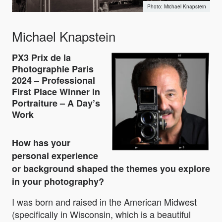
Michael Knapstein
Michael Knapstein
PX3 Prix de la
Photographie Paris
2024 – Professional
First Place Winner in
Portraiture – A Day’s
Work
How has your
personal experience
or background shaped the themes you explore
in your photography?
I was born and raised in the American Midwest
(specifically in Wisconsin, which is a beautiful