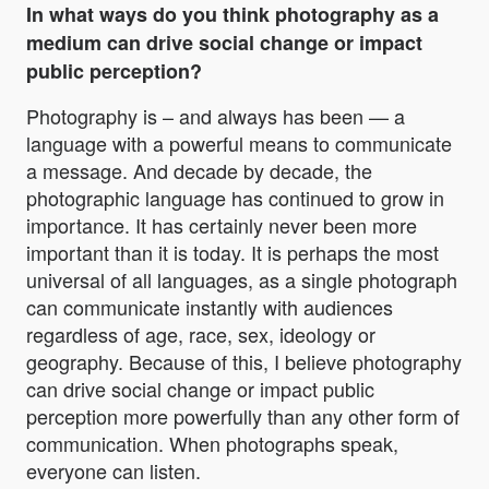
In what ways do you think photography as a
medium can drive social change or impact
public perception?
Photography is – and always has been — a
language with a powerful means to communicate
a message. And decade by decade, the
photographic language has continued to grow in
importance. It has certainly never been more
important than it is today. It is perhaps the most
universal of all languages, as a single photograph
can communicate instantly with audiences
regardless of age, race, sex, ideology or
geography. Because of this, I believe photography
can drive social change or impact public
perception more powerfully than any other form of
communication. When photographs speak,
everyone can listen.