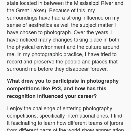
state located in between the Mississippi River and
the Great Lakes). Because of this, my
surroundings have had a strong influence on my
sense of aesthetics as well the subject matter I
have chosen to photograph. Over the years, I
have noticed many changes taking place in both
the physical environment and the culture around
me. In my photographic practice, I have tried to
record and preserve the people and places that
surround me before they disappear forever.
What drew you to participate in photography
competitions like Px3, and how has this
recognition influenced your career?
I enjoy the challenge of entering photography
competitions, specifically international ones. I find
it fascinating to learn how different teams of jurors
from different parts of the world show appreciation