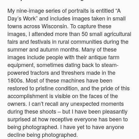
My nine-image series of portraits is entitled
“A
Day’s Work”
and includes images taken in small
towns across Wisconsin. To capture these
images, I attended more than 50 small agricultural
fairs and festivals in rural communities during the
summer and autumn months. Many of these
images include people with their antique farm
equipment, sometimes dating back to steam-
powered tractors and threshers made in the
1800s. Most of these machines have been
restored to pristine condition, and the pride of this
accomplishment is visible on the faces of the
owners. I can’t recall any unexpected moments
during these shoots – but I have been pleasantly
surprised at how receptive everyone has been to
being photographed. I have yet to have anyone
decline being photographed.