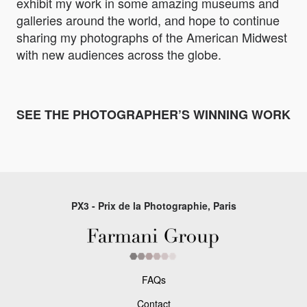
exhibit my work in some amazing museums and
galleries around the world, and hope to continue
sharing my photographs of the American Midwest
with new audiences across the globe.
SEE THE PHOTOGRAPHER’S WINNING WORK
PX3 - Prix de la Photographie, Paris
FAQs
Contact