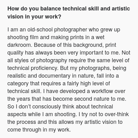
How do you balance technical skill and artistic
vision in your work?
I am an old-school photographer who grew up
shooting film and making prints in a wet
darkroom. Because of this background, print
quality has always been very important to me. Not
all styles of photography require the same level of
technical proficiency. But my photographs, being
realistic and documentary in nature, fall into a
category that requires a fairly high level of
technical skill. I have developed a workflow over
the years that has become second nature to me.
So I don’t consciously think about technical
aspects while I am shooting. I try not to over-think
the process and this allows my artistic vision to
come through in my work.