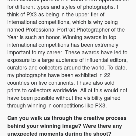
for different types and styles of photographs. I
think of PX3 as being in the upper tier of
international competitions, which is why being
named Professional Portrait Photographer of the
Year is such an honor. Winning awards in top
international competitions has been extremely
important to my career. These awards have led to
exposure to a large audience of influential editors,
curators and collectors around the world. To date,
my photographs have been exhibited in 22
countries on five continents. I have also sold
prints to collectors worldwide. All of this would not
have been possible without the visibility gained
through winning in competitions like PX3.
Can you walk us through the creative process
behind your winning image? Were there any
unexpected moments during the shoot?