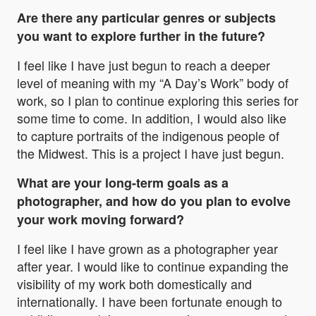
Are there any particular genres or subjects
you want to explore further in the future?
I feel like I have just begun to reach a deeper
level of meaning with my
“A Day’s Work”
body of
work, so I plan to continue exploring this series for
some time to come. In addition, I would also like
to capture portraits of the indigenous people of
the Midwest. This is a project I have just begun.
What are your long-term goals as a
photographer, and how do you plan to evolve
your work moving forward?
I feel like I have grown as a photographer year
after year. I would like to continue expanding the
visibility of my work both domestically and
internationally. I have been fortunate enough to