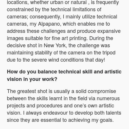
locations, whether urban or natural , is frequently
constrained by the technical limitations of
cameras; consequently, I mainly utilize technical
cameras, my Alpapano, which enables me to
address these challenges and produce expansive
images suitable for fine art printing. During the
decisive shot in New York, the challenge was
maintaining stability of the camera on the tripod
due to the severe wind conditions that day!
How do you balance technical skill and artistic
vision in your work?
The greatest shot is usually a solid compromise
between the skills learnt in the field via numerous
projects and procedures and one’s own artistic
vision. I always endeavour to develop both talents
since they are essential to achieving my goals.