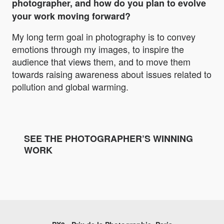
photographer, and how do you plan to evolve
your work moving forward?
My long term goal in photography is to convey
emotions through my images, to inspire the
audience that views them, and to move them
towards raising awareness about issues related to
pollution and global warming.
SEE THE PHOTOGRAPHER’S WINNING
WORK