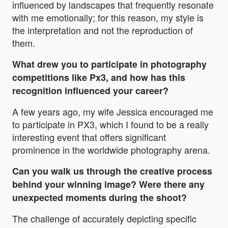
influenced by landscapes that frequently resonate
with me emotionally; for this reason, my style is
the interpretation and not the reproduction of
them.
What drew you to participate in photography
competitions like Px3, and how has this
recognition influenced your career?
A few years ago, my wife Jessica encouraged me
to participate in PX3, which I found to be a really
interesting event that offers significant
prominence in the worldwide photography arena.
Can you walk us through the creative process
behind your winning image? Were there any
unexpected moments during the shoot?
The challenge of accurately depicting specific