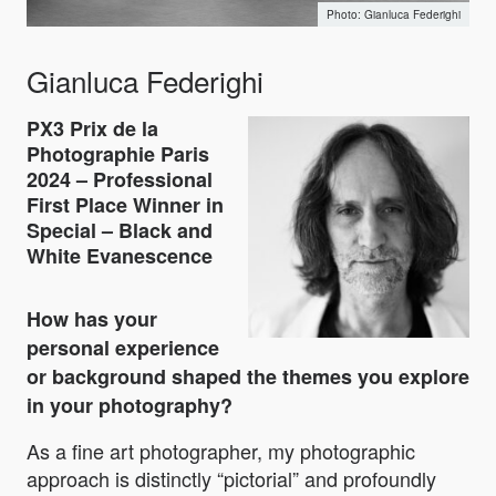
Gianluca Federighi
Gianluca Federighi
PX3 Prix de la
Photographie Paris
2024 – Professional
First Place Winner in
Special – Black and
White Evanescence
How has your
personal experience
or background shaped the themes you explore
in your photography?
As a fine art photographer, my photographic
approach is distinctly “pictorial” and profoundly