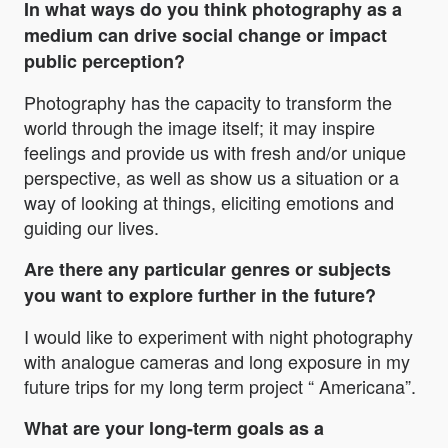
In what ways do you think photography as a
medium can drive social change or impact
public perception?
Photography has the capacity to transform the
world through the image itself; it may inspire
feelings and provide us with fresh and/or unique
perspective, as well as show us a situation or a
way of looking at things, eliciting emotions and
guiding our lives.
Are there any particular genres or subjects
you want to explore further in the future?
I would like to experiment with night photography
with analogue cameras and long exposure in my
future trips for my long term project “ Americana”.
What are your long-term goals as a