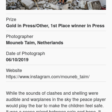
Prize
Gold in Press/Other, 1st Place winner in Press
Photographer
Mouneb Taim, Netherlands
Date of Photograph
06/10/2019
Website
https://www.instagram.com/mouneb_taim/
While the sounds of clashes and shelling were
audible and warplanes in the sky the peace player
would play the bar to make the children feel safe.
It was a scene mixed between pain and hope. It