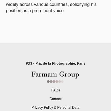
widely across various countries, solidifying his
position as a prominent voice
PX3 - Prix de la Photographie, Paris
FAQs
Contact
Privacy Policy & Personal Data