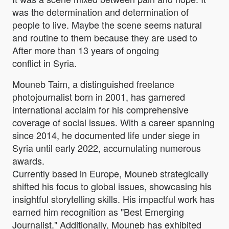
was the determination and determination of
people to live. Maybe the scene seems natural
and routine to them because they are used to
After more than 13 years of ongoing
conflict in Syria.
Mouneb Taim, a distinguished freelance
photojournalist born in 2001, has garnered
international acclaim for his comprehensive
coverage of social issues. With a career spanning
since 2014, he documented life under siege in
Syria until early 2022, accumulating numerous
awards.
Currently based in Europe, Mouneb strategically
shifted his focus to global issues, showcasing his
insightful storytelling skills. His impactful work has
earned him recognition as "Best Emerging
Journalist." Additionally, Mouneb has exhibited