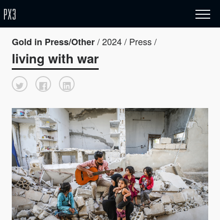
/ 2024 / Press /
Gold in Press/Other
living with war