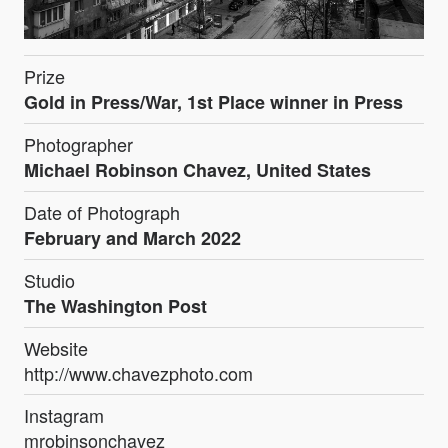
Prize
Gold in Press/War, 1st Place winner in Press
Photographer
Michael Robinson Chavez, United States
Date of Photograph
February and March 2022
Studio
The Washington Post
Website
http://www.chavezphoto.com
Instagram
mrobinsonchavez