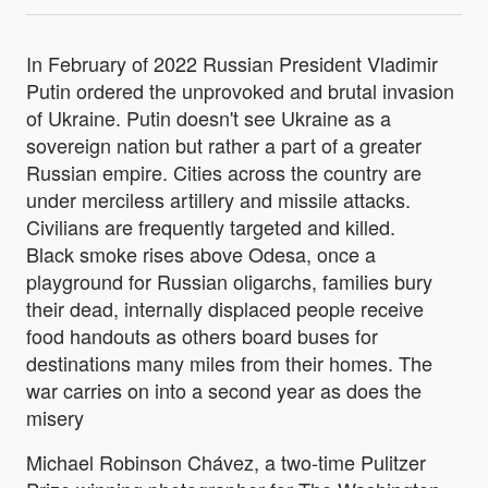
In February of 2022 Russian President Vladimir
Putin ordered the unprovoked and brutal invasion
of Ukraine. Putin doesn't see Ukraine as a
sovereign nation but rather a part of a greater
Russian empire. Cities across the country are
under merciless artillery and missile attacks.
Civilians are frequently targeted and killed.
Black smoke rises above Odesa, once a
playground for Russian oligarchs, families bury
their dead, internally displaced people receive
food handouts as others board buses for
destinations many miles from their homes. The
war carries on into a second year as does the
misery
Michael Robinson Chávez, a two-time Pulitzer