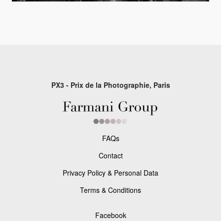
PX3 - Prix de la Photographie, Paris
FAQs
Contact
Privacy Policy & Personal Data
Terms & Conditions
Facebook