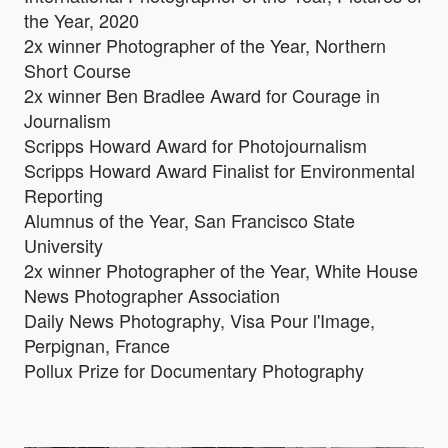
the Year, 2020
2x winner Photographer of the Year, Northern
Short Course
2x winner Ben Bradlee Award for Courage in
Journalism
Scripps Howard Award for Photojournalism
Scripps Howard Award Finalist for Environmental
Reporting
Alumnus of the Year, San Francisco State
University
2x winner Photographer of the Year, White House
News Photographer Association
Daily News Photography, Visa Pour l'Image,
Perpignan, France
Pollux Prize for Documentary Photography