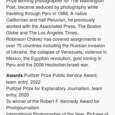
Prize winning photographer for The Washington
Post, became seduced by photography while
traveling through Peru in 1988. A native
Californian and half Peruvian, he previously
worked with the Associated Press, The Boston
Globe and The Los Angeles Times.
Robinson Chávez has covered assignments in
over 75 countries including the Russian invasion
of Ukraine, the collapse of Venezuela, violence in
Mexico, the Egyptian revolution, gold mining in
Peru and the 2006 Hezbollah/Israeli war.
Pulitzer Prize Public Service Award,
Awards
team entry, 2022
Pulitzer Prize for Explanatory Journalism, team
entry, 2020
3x winner of the Robert F. Kennedy Award for
Photojournalism
International Photographer of the Year, Pictures of