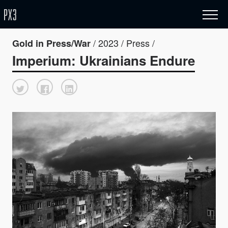
/ 2023 / Press /
Gold in Press/War
Imperium: Ukrainians Endure