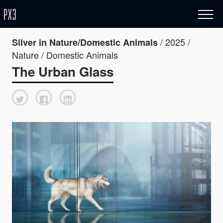
/ 2025 /
Silver in Nature/Domestic Animals
Nature / Domestic Animals
The Urban Glass