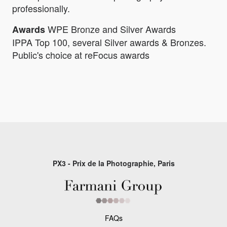
professionally.
WPE Bronze and Silver Awards
Awards
IPPA Top 100, several Silver awards & Bronzes.
Public's choice at reFocus awards
PX3 - Prix de la Photographie, Paris
FAQs