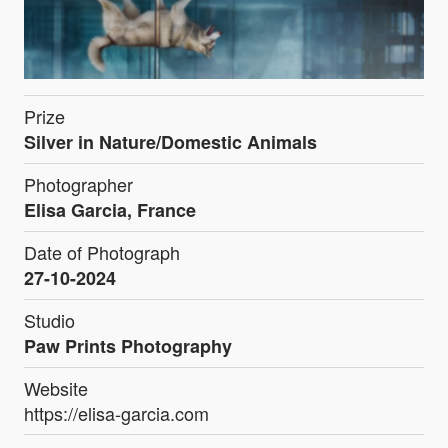
Prize
Silver in Nature/Domestic Animals
Photographer
Elisa Garcia, France
Date of Photograph
27-10-2024
Studio
Paw Prints Photography
Website
https://elisa-garcia.com