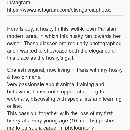
Instagram
https://www.instagram.com/elisagarciaphotos
Here is Joy, a husky in this well-known Parisian
modern area, in which this husky ran towards her
owner. These glasses are regularly photographed
and I wanted to showcase both the elegance of
this place as the husky's gait.
Spanish original, now living in Paris with my husky
& two birmans.
Very passionate about animal training and
behaviour, I have not stopped attending to
webinars, discussing with specialists and learning
online.
This passion, together with the loss of my first
husky at a very young age (10 months) pushed
me to pursue a career in photography