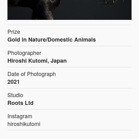
Prize
Gold in Nature/Domestic Animals
Photographer
Hiroshi Kutomi, Japan
Date of Photograph
2021
Studio
Roots Ltd
Instagram
hiroshikutomi