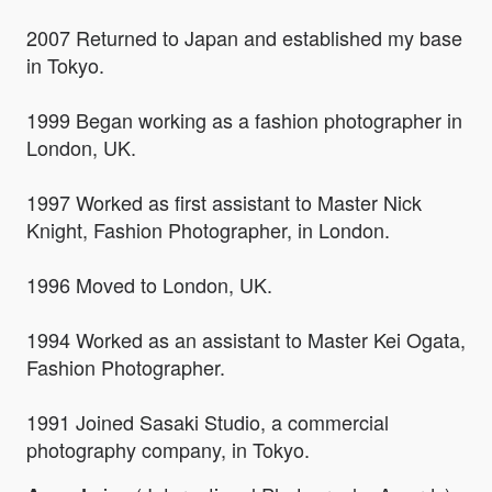
2007 Returned to Japan and established my base
in Tokyo.
1999 Began working as a fashion photographer in
London, UK.
1997 Worked as first assistant to Master Nick
Knight, Fashion Photographer, in London.
1996 Moved to London, UK.
1994 Worked as an assistant to Master Kei Ogata,
Fashion Photographer.
1991 Joined Sasaki Studio, a commercial
photography company, in Tokyo.