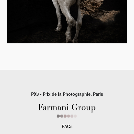
PX3 - Prix de la Photographie, Paris
FAQs