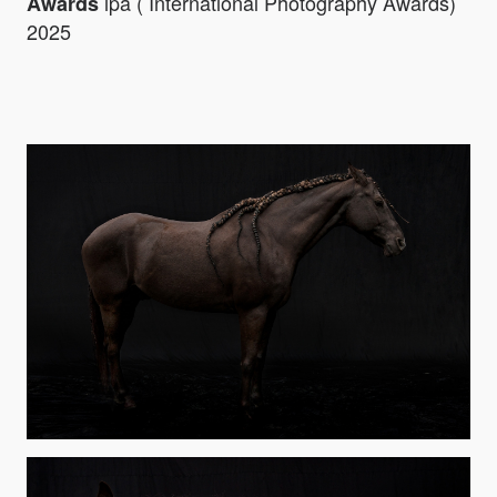
ipa ( International Photography Awards)
Awards
2025