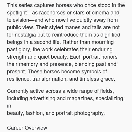
This series captures horses who once stood in the
spotlight—as racehorses or stars of cinema and
television—and who now live quietly away from
public view. Their styled manes and tails are not
for nostalgia but to reintroduce them as dignified
beings in a second life. Rather than mourning
past glory, the work celebrates their enduring
strength and quiet beauty. Each portrait honors
their memory and presence, blending past and
present. These horses become symbols of
resilience, transformation, and timeless grace.
Currently active across a wide range of fields,
including advertising and magazines, specializing
in
beauty, fashion, and portrait photography.
Career Overview