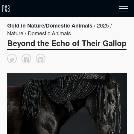
/ 2025 /
Gold in Nature/Domestic Animals
Nature / Domestic Animals
Beyond the Echo of Their Gallop