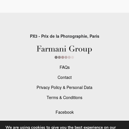
PX3 - Prix de la Photographie, Paris
FAQs
Contact
Privacy Policy & Personal Data
Terms & Conditions
Facebook
Instagram
We are using cookies to give you the best experience on our