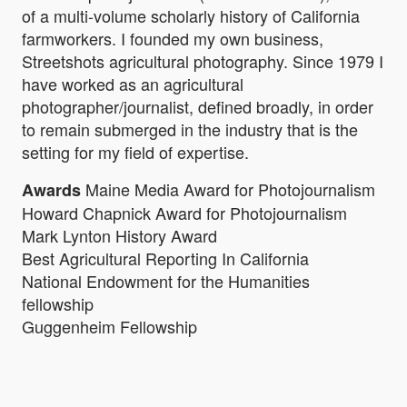
of a multi-volume scholarly history of California
farmworkers. I founded my own business,
Streetshots agricultural photography. Since 1979 I
have worked as an agricultural
photographer/journalist, defined broadly, in order
to remain submerged in the industry that is the
setting for my field of expertise.
Maine Media Award for Photojournalism
Awards
Howard Chapnick Award for Photojournalism
Mark Lynton History Award
Best Agricultural Reporting In California
National Endowment for the Humanities
fellowship
Guggenheim Fellowship