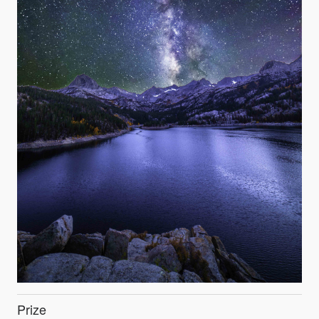
Prize