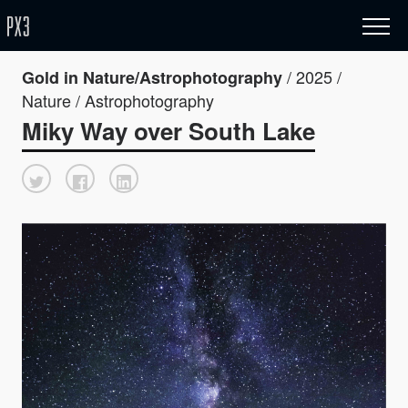
/ 2025 /
Gold in Nature/Astrophotography
Nature / Astrophotography
Miky Way over South Lake