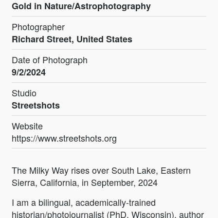
Gold in Nature/Astrophotography
Photographer
Richard Street, United States
Date of Photograph
9/2/2024
Studio
Streetshots
Website
https://www.streetshots.org
The Milky Way rises over South Lake, Eastern
Sierra, California, in September, 2024
I am a bilingual, academically-trained
historian/photojournalist (PhD. Wisconsin), author