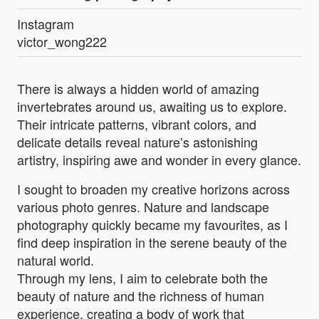
Instagram
victor_wong222
There is always a hidden world of amazing
invertebrates around us, awaiting us to explore.
Their intricate patterns, vibrant colors, and
delicate details reveal nature’s astonishing
artistry, inspiring awe and wonder in every glance.
I sought to broaden my creative horizons across
various photo genres. Nature and landscape
photography quickly became my favourites, as I
find deep inspiration in the serene beauty of the
natural world.
Through my lens, I aim to celebrate both the
beauty of nature and the richness of human
experience, creating a body of work that