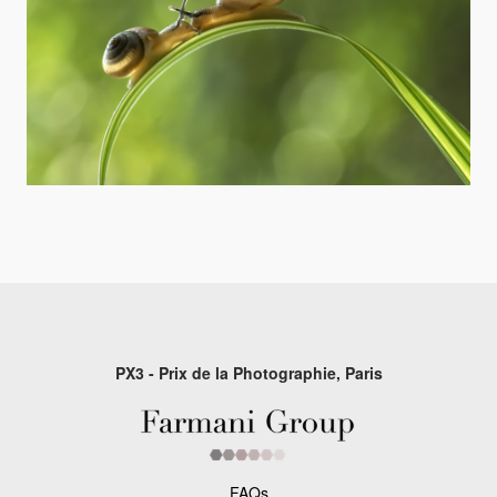
PX3 - Prix de la Photographie, Paris
FAQs