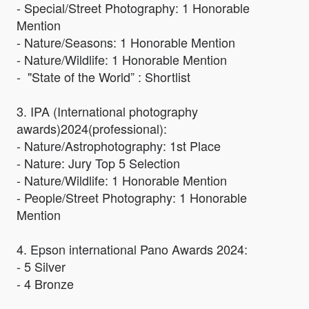
- Special/Street Photography: 1 Honorable
Mention
- Nature/Seasons: 1 Honorable Mention
- Nature/Wildlife: 1 Honorable Mention
- "State of the World” : Shortlist
3. IPA (International photography
awards)2024(professional):
- Nature/Astrophotography: 1st Place
- Nature: Jury Top 5 Selection
- Nature/Wildlife: 1 Honorable Mention
- People/Street Photography: 1 Honorable
Mention
4. Epson international Pano Awards 2024:
- 5 Silver
- 4 Bronze