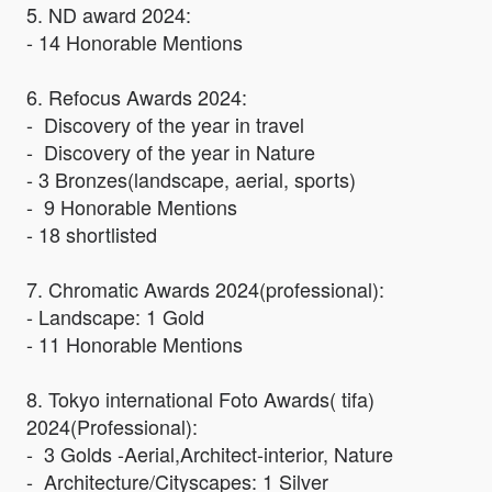
5. ND award 2024:
- 14 Honorable Mentions
6. Refocus Awards 2024:
- Discovery of the year in travel
- Discovery of the year in Nature
- 3 Bronzes(landscape, aerial, sports)
- 9 Honorable Mentions
- 18 shortlisted
7. Chromatic Awards 2024(professional):
- Landscape: 1 Gold
- 11 Honorable Mentions
8. Tokyo international Foto Awards( tifa)
2024(Professional):
- 3 Golds -Aerial,Architect-interior, Nature
- Architecture/Cityscapes: 1 Silver