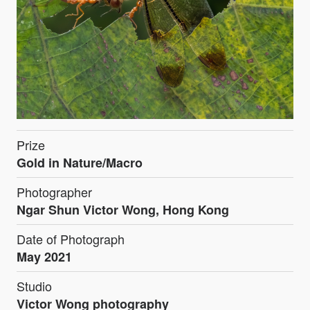
Prize
Gold in Nature/Macro
Photographer
Ngar Shun Victor Wong, Hong Kong
Date of Photograph
May 2021
Studio
Victor Wong photography