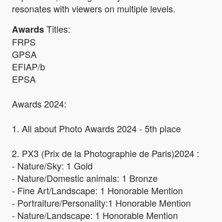
resonates with viewers on multiple levels.
Titles:
Awards
FRPS
GPSA
EFIAP/b
EPSA
Awards 2024:
1. All about Photo Awards 2024 - 5th place
2. PX3 (Prix de la Photographie de Paris)2024 :
- Nature/Sky: 1 Gold
- Nature/Domestic animals: 1 Bronze
- Fine Art/Landscape: 1 Honorable Mention
- Portraiture/Personality:1 Honorable Mention
- Nature/Landscape: 1 Honorable Mention