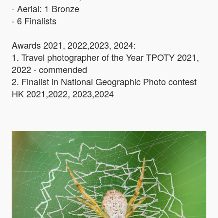
- Aerial: 1 Bronze
- 6 Finalists
Awards 2021, 2022,2023, 2024:
1. Travel photographer of the Year TPOTY 2021,
2022 - commended
2. Finalist in National Geographic Photo contest
HK 2021,2022, 2023,2024