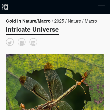
/ 2025 / Nature / Macro
Gold in Nature/Macro
Intricate Universe