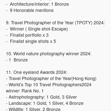
- Architecture/interior: 1 Bronze
- 9 Honorable mentions
9. Travel Photographer of the Year (TPOTY) 2024:
- Winner ( Single shot-Escape)
- Finalist portfolio x 3
- Finalist single shots x 5
10. World nature photography winner 2024:
- 1 Bronze
11. One eyeland Awards 2024:
- Travel Photographer of the Year(Hong Kong)
- World’s Top 10 Travel Photographers2024
winner: Rank No. 1
- Astrophotography: 1 Gold, 3 Silver
- Landscape: 1 Gold, 1 Silver, 4 Bronze
- Wildlife: 1 Silver, 2 Bronze