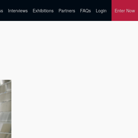
ss
Interviews
Exhibitions
Partners
FAQs
Login
Enter Now