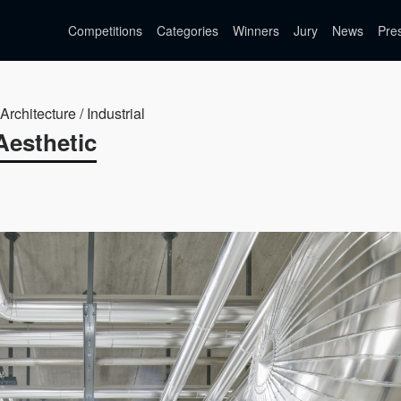
Competitions
Categories
Winners
Jury
News
Pre
Architecture / Industrial
Aesthetic