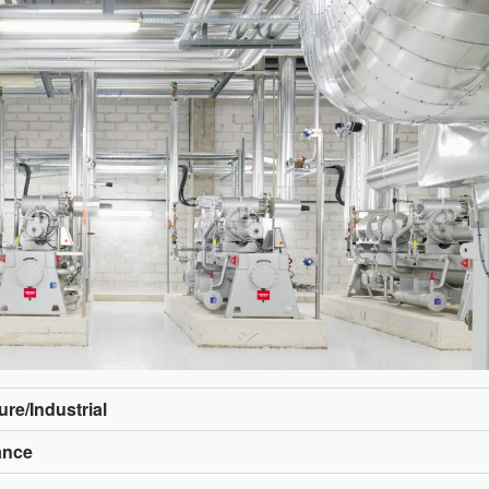
ure/Industrial
rance