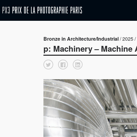
Bronze in Architecture/Industrial
/ 2025 / 
p: Machinery – Machine 