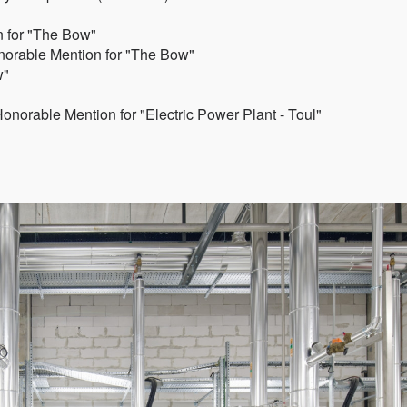
 for "The Bow"
norable Mention for "The Bow"
w"
norable Mention for "Electric Power Plant - Toul"