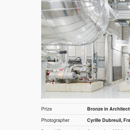
Prize
Bronze in Architect
Photographer
Cyrille Dubreuil, F