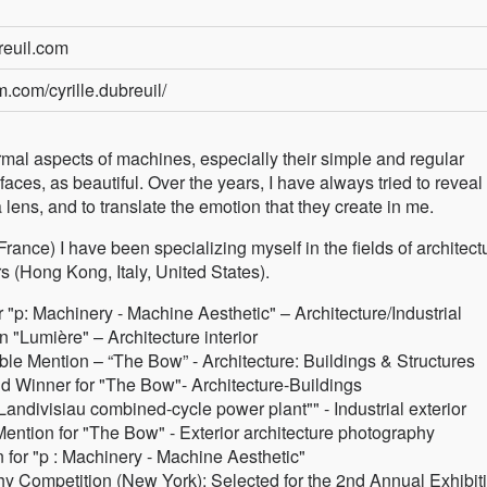
reuil.com
.com/cyrille.dubreuil/
ormal aspects of machines, especially their simple and regular
aces, as beautiful. Over the years, I have always tried to reveal
ens, and to translate the emotion that they create in me.
ance) I have been specializing myself in the fields of architect
s (Hong Kong, Italy, United States).
"p: Machinery - Machine Aesthetic" – Architecture/Industrial
"Lumière" – Architecture interior
 Mention – “The Bow” - Architecture: Buildings & Structures
d Winner for "The Bow"- Architecture-Buildings
Landivisiau combined-cycle power plant"" - Industrial exterior
ention for "The Bow" - Exterior architecture photography
for "p : Machinery - Machine Aesthetic"
y Competition (New York): Selected for the 2nd Annual Exhibiti