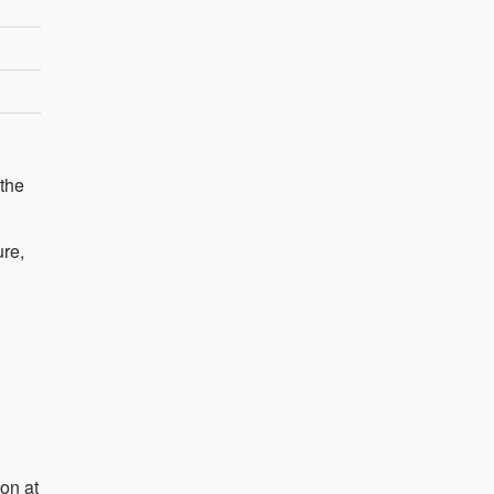
 the
ure,
on at