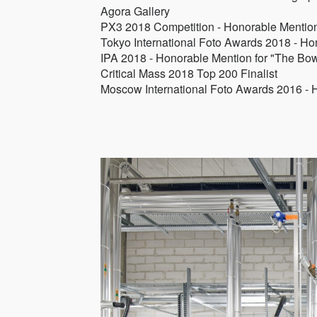
Agora Gallery
PX3 2018 Competition - Honorable Mention
Tokyo International Foto Awards 2018 - Ho
IPA 2018 - Honorable Mention for "The Bo
Critical Mass 2018 Top 200 Finalist
Moscow International Foto Awards 2016 - Ho