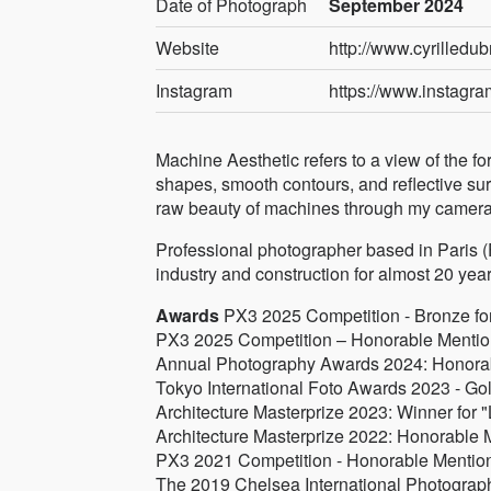
Date of Photograph
September 2024
Website
http://www.cyrilledub
Instagram
https://www.instagram
Machine Aesthetic refers to a view of the f
shapes, smooth contours, and reflective surf
raw beauty of machines through my camera l
Professional photographer based in Paris (Fr
industry and construction for almost 20 year
Awards
PX3 2025 Competition - Bronze for 
PX3 2025 Competition – Honorable Mention 
Annual Photography Awards 2024: Honorable
Tokyo International Foto Awards 2023 - Gol
Architecture Masterprize 2023: Winner for "
Architecture Masterprize 2022: Honorable M
PX3 2021 Competition - Honorable Mention 
The 2019 Chelsea International Photograph