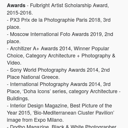
- Fulbright Artist Scholarship Award,
Awards
2015-2016.
- PX3 Prix de la Photographie Paris 2018, 3rd
place.
- Moscow International Foto Awards 2019, 2nd
place.
- Architizer A+ Awards 2014, Winner Popular
Choice, Category Architecture + Photography &
Video.
- Sony World Photography Awards 2014, 2nd
Place National Greece.
- International Photography Awards 2014, 3rd
Place, ‘Doha Icons’ series, category Architecture -
Buildings.
- Interior Design Magazine, Best Picture of the
Year 2015, ‘Bio-Mediterranean Cluster Pavilion’
image from Expo Milano.
- Dodho Magazine, Black & White Photographer