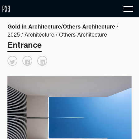
/
Gold in Architecture/Others Architecture
2025 / Architecture / Others Architecture
Entrance