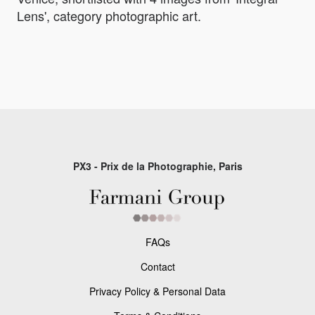
Lens', category photographic art.
PX3 - Prix de la Photographie, Paris
FAQs
Contact
Privacy Policy & Personal Data