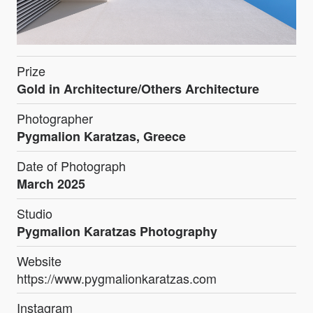
Prize
Gold in Architecture/Others Architecture
Photographer
Pygmalion Karatzas, Greece
Date of Photograph
March 2025
Studio
Pygmalion Karatzas Photography
Website
https://www.pygmalionkaratzas.com
Instagram