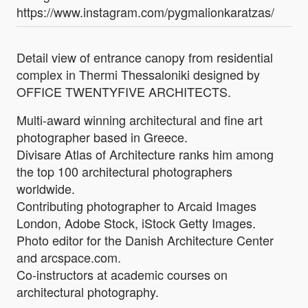
https://www.instagram.com/pygmalionkaratzas/
Detail view of entrance canopy from residential
complex in Thermi Thessaloniki designed by
OFFICE TWENTYFIVE ARCHITECTS.
Multi-award winning architectural and fine art
photographer based in Greece.
Divisare Atlas of Architecture ranks him among
the top 100 architectural photographers
worldwide.
Contributing photographer to Arcaid Images
London, Adobe Stock, iStock Getty Images.
Photo editor for the Danish Architecture Center
and arcspace.com.
Co-instructors at academic courses on
architectural photography.