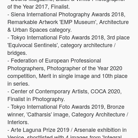
of the Year 2017, Finalist.
- Siena International Photography Awards 2018,
Remarkable Artwork 'EMP Museum', Architecture
& Urban Spaces category.
- Tokyo International Foto Awards 2018, 3rd place
'Equivocal Sentinels', category architecture /
bridges.
- Federation of European Professional
Photographers, Photographer of the Year 2020
competition, Merit in single image and 10th place
in series.
- Center of Contemporary Artists, COCA 2020,
Finalist in Photography.
- Tokyo International Foto Awards 2019, Bronze
winner, 'Catharsis' image, Category Architecture /
Interiors.
- Arte Laguna Prize 2019 / Arsenale exhibition in
Venice, shortlisted with 4 images from 'Integral