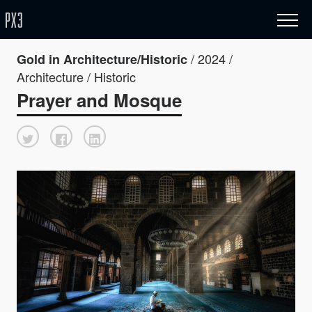
/ 2024 /
Gold in Architecture/Historic
Architecture / Historic
Prayer and Mosque