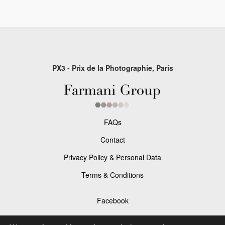
PX3 - Prix de la Photographie, Paris
FAQs
Contact
Privacy Policy & Personal Data
Terms & Conditions
Facebook
Instagram