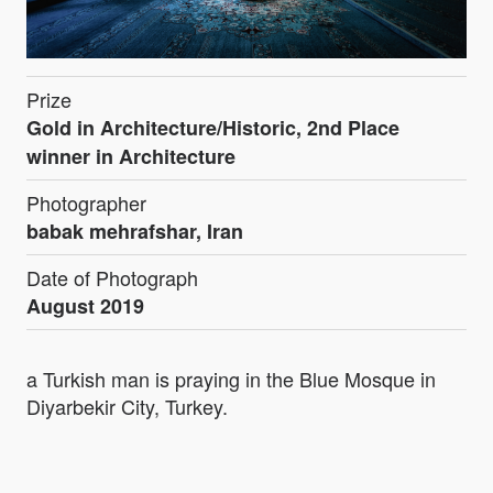
Prize
Gold in Architecture/Historic, 2nd Place
winner in Architecture
Photographer
babak mehrafshar, Iran
Date of Photograph
August 2019
a Turkish man is praying in the Blue Mosque in
Diyarbekir City, Turkey.