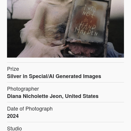
Prize
Silver in Special/AI Generated Images
Photographer
Diana Nicholette Jeon, United States
Date of Photograph
2024
Studio