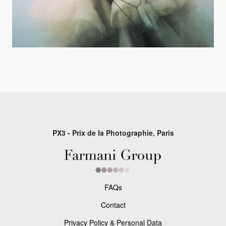
PX3 - Prix de la Photographie, Paris
FAQs
Contact
Privacy Policy & Personal Data