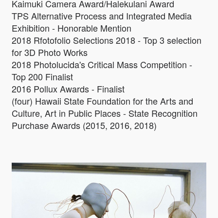
Kaimuki Camera Award/Halekulani Award
TPS Alternative Process and Integrated Media
Exhibition - Honorable Mention
2018 Rfotofolio Selections 2018 - Top 3 selection
for 3D Photo Works
2018 Photolucida's Critical Mass Competition -
Top 200 Finalist
2016 Pollux Awards - Finalist
(four) Hawaii State Foundation for the Arts and
Culture, Art in Public Places - State Recognition
Purchase Awards (2015, 2016, 2018)