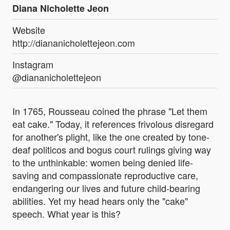
Diana Nicholette Jeon
Website
http://diananicholettejeon.com
Instagram
@diananicholettejeon
In 1765, Rousseau coined the phrase "Let them
eat cake." Today, it references frivolous disregard
for another's plight, like the one created by tone-
deaf politicos and bogus court rulings giving way
to the unthinkable: women being denied life-
saving and compassionate reproductive care,
endangering our lives and future child-bearing
abilities. Yet my head hears only the "cake"
speech. What year is this?