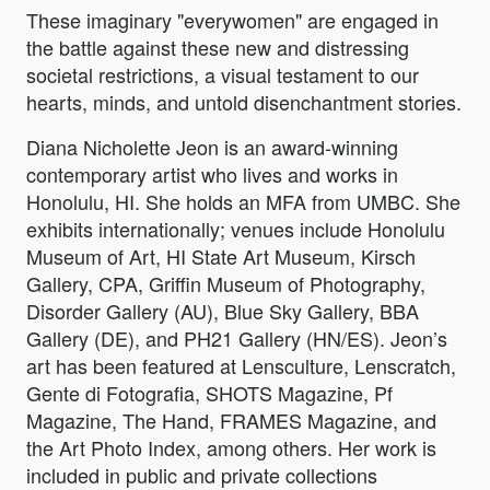
These imaginary "everywomen" are engaged in
the battle against these new and distressing
societal restrictions, a visual testament to our
hearts, minds, and untold disenchantment stories.
Diana Nicholette Jeon is an award-winning
contemporary artist who lives and works in
Honolulu, HI. She holds an MFA from UMBC. She
exhibits internationally; venues include Honolulu
Museum of Art, HI State Art Museum, Kirsch
Gallery, CPA, Griffin Museum of Photography,
Disorder Gallery (AU), Blue Sky Gallery, BBA
Gallery (DE), and PH21 Gallery (HN/ES). Jeon’s
art has been featured at Lensculture, Lenscratch,
Gente di Fotografia, SHOTS Magazine, Pf
Magazine, The Hand, FRAMES Magazine, and
the Art Photo Index, among others. Her work is
included in public and private collections