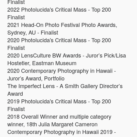
Finalist
2022 Photolucida's Critical Mass - Top 200
Finalist
2021 Head-On Photo Festival Photo Awards,
Sydney, AU - Finalist
2020 Photolucida's Critical Mass - Top 200
Finalist
2020 LensCulture BW Awards - Juror’s Pick/Lisa
Hostetler, Eastman Museum
2020 Contemporary Photography in Hawaii -
Juror’s Award, Portfolio
The Imperfect Lens - A Smith Gallery Director’s
Award
2019 Photolucida's Critical Mass - Top 200
Finalist
2018 Overall Winner and multiple category
winner, 18th Julia Margaret Cameron
Contemporary Photography in Hawaii 2019 -