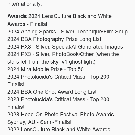
internationally.
2024 LensCulture Black and White
Awards
Awards - Finalist
2024 Analog Sparks - Silver, Technique/Film Soup
2024 BBA Photography Prize Long List
2024 PX3 - Silver, Special/AI Generated Images
2024 PX3 - Silver, PhotoBook/Other (when the
stars fell from the sky- v1 ghost light)
2024 Mira Mobile Prize - Top 50
2024 Photolucida's Critical Mass - Top 200
Finalist
2024 BBA One Shot Award Long List
2023 Photolucida's Critical Mass - Top 200
Finalist
2023 Head-On Photo Festival Photo Awards,
Sydney, AU - Semi-Finalist
2022 LensCulture Black and White Awards -