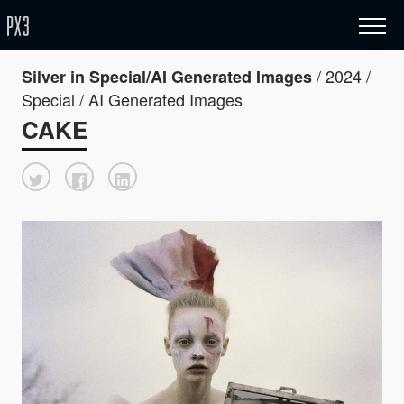
/ 2024 /
Silver in Special/AI Generated Images
Special / AI Generated Images
CAKE