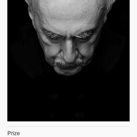
Prize