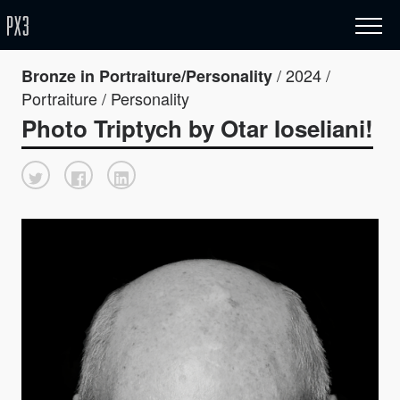
/ 2024 /
Bronze in Portraiture/Personality
Portraiture / Personality
Photo Triptych by Otar Ioseliani!