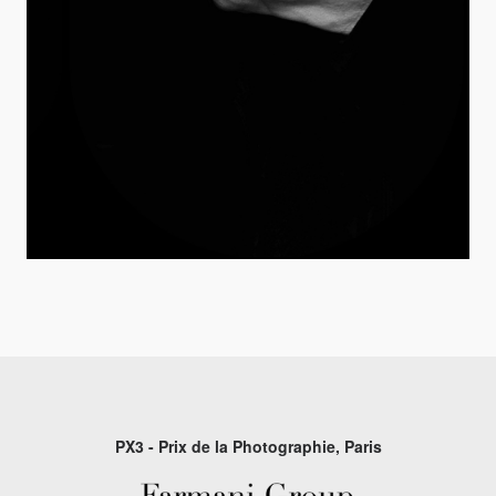
PX3 - Prix de la Photographie, Paris