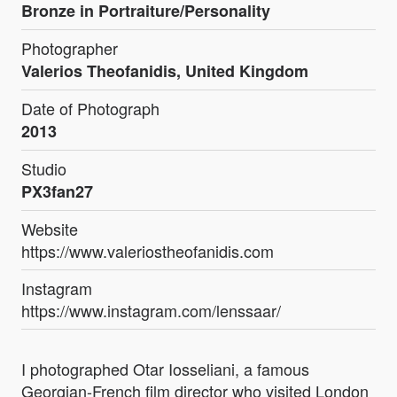
Bronze in Portraiture/Personality
Photographer
Valerios Theofanidis, United Kingdom
Date of Photograph
2013
Studio
PX3fan27
Website
https://www.valeriostheofanidis.com
Instagram
https://www.instagram.com/lenssaar/
I photographed Otar Iosseliani, a famous
Georgian-French film director who visited London