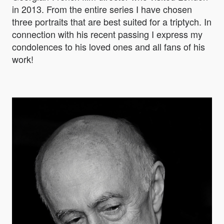
in 2013. From the entire series I have chosen
three portraits that are best suited for a triptych. In
connection with his recent passing I express my
condolences to his loved ones and all fans of his
work!