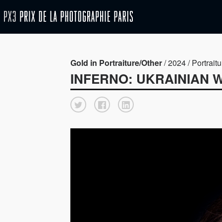
Gold in Portraiture/Other
/ 2024 / Portraitu
INFERNO: UKRAINIAN