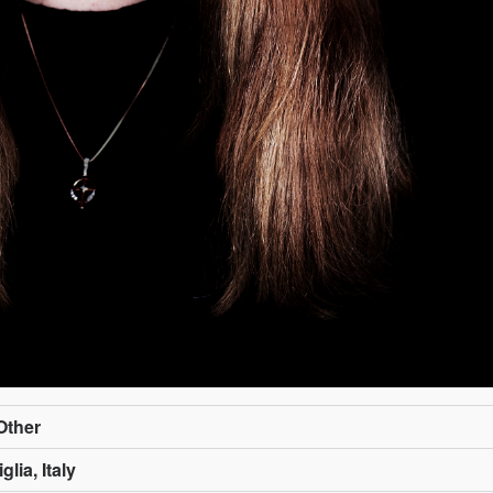
/Other
lia, Italy