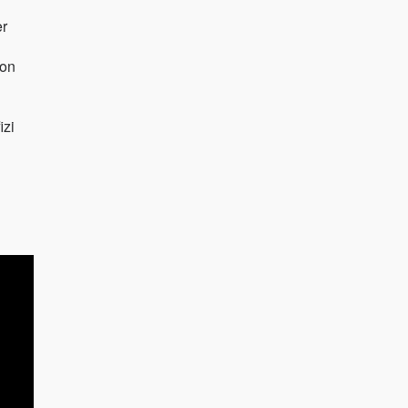
er
von
izi