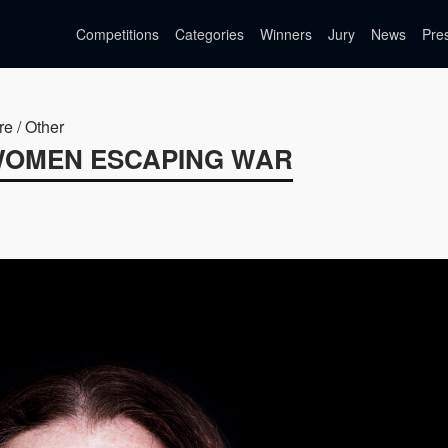
Competitions
Categories
Winners
Jury
News
Pre
re / Other
 WOMEN ESCAPING WAR