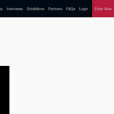
ss
Interviews
Exhibitions
Partners
FAQs
Login
Enter Now