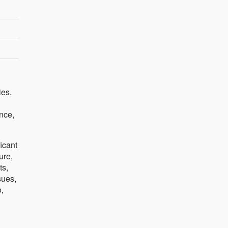
ies.
ence,
icant
ure,
ts,
sues,
,