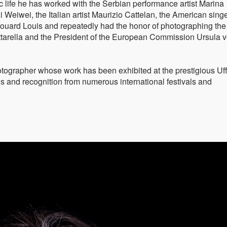
c life he has worked with the Serbian performance artist Marina
i Weiwei, the Italian artist Maurizio Cattelan, the American sing
Edouard Louis and repeatedly had the honor of photographing the
attarella and the President of the European Commission Ursula 
hotographer whose work has been exhibited at the prestigious Uff
s and recognition from numerous international festivals and