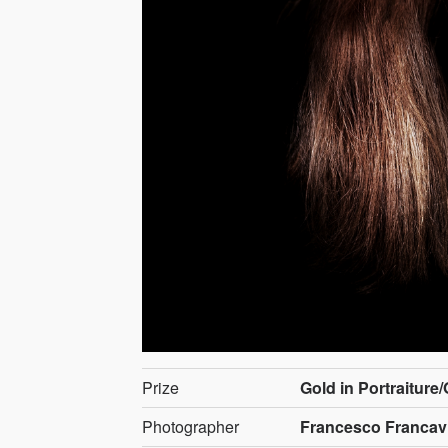
Prize
Gold in Portraiture
Photographer
Francesco Francavig