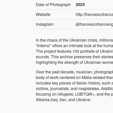
Date of Photograph
2024
Website
http://francescofranc
Instagram
@francescofrancavig
In the chaos of the Ukrainian crisis, million
"Inferno" offers an intimate look at the hu
The project features 100 portraits of Ukra
sounds. This archive preserves their stories 
highlighting the strength of Ukrainian wom
Over the past decade, musician, photograph
body of work centered on Mafia-related theme
includes key pieces of Italian history, such a
victims, journalists, and magistrates. Addi
focusing on refugees, LGBTQIA+, and the pl
Albania,Iraq, Iran, and Ukraine.