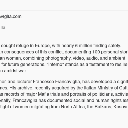
aviglia.com
lia
s sought refuge in Europe, with nearly 6 million finding safety.
man consequences of this conflict, documenting 100 personal stor
inian women, combining photography, video, audio, and ambient
for future generations. "Inferno" stands as a testament to resili
en amidst war.
er, and lecturer Francesco Francaviglia, has developed a signif
s. His archive, recently acquired by the Italian Ministry of Cult
s records of major Mafia trials and portraits of politicians, activis
tionally, Francaviglia has documented social and human rights is
ight of women migrating from North Africa, the Balkans, Kosovo