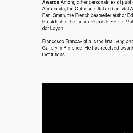
Awards
Among other personalities of publi
Abramovic, the Chinese artist and activist A
Patti Smith, the French bestseller author 
President of the Italian Republic Sergio M
der Leyen.
Francesco Francaviglia is the first living p
Gallery in Florence. He has received award
institutions.