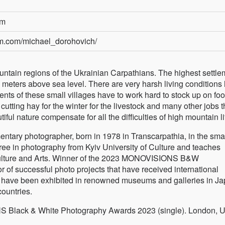
om
am.com/michael_dorohovich/
ountain regions of the Ukrainian Carpathians. The highest settl
0 meters above sea level. There are very harsh living conditions 
nts of these small villages have to work hard to stock up on foo
utting hay for the winter for the livestock and many other jobs t
tiful nature compensate for all the difficulties of high mountain li
entary photographer, born in 1978 in Transcarpathia, in the sma
ee in photography from Kyiv University of Culture and teaches
Culture and Arts. Winner of the 2023 MONOVISIONS B&W
r of successful photo projects that have received international
s have been exhibited in renowned museums and galleries in Ja
ountries.
 Black & White Photography Awards 2023 (single). London, U