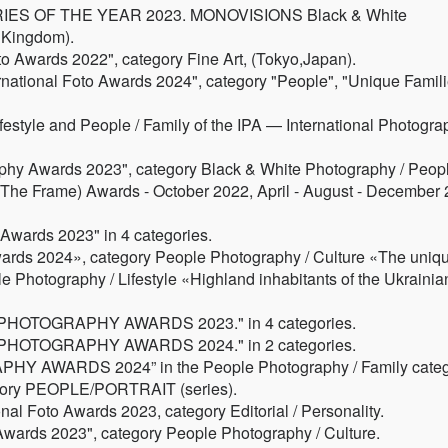
RIES OF THE YEAR 2023. MONOVISIONS Black & White
 Kingdom).
oto Awards 2022", category Fine Art, (Tokyo,Japan).
rnational Foto Awards 2024", category "People", "Unique Famili
Lifestyle and People / Family of the IPA — International Photogr
y Awards 2023", category Black & White Photography / Peopl
t The Frame) Awards - October 2022, April - August - December
wards 2023" in 4 categories.
s 2024», category People Photography / Culture «The uniq
e Photography / Lifestyle «Highland inhabitants of the Ukrainia
PHOTOGRAPHY AWARDS 2023." in 4 categories.
PHOTOGRAPHY AWARDS 2024." in 2 categories.
Y AWARDS 2024” in the People Photography / Family categ
gory PEOPLE/PORTRAIT (series).
al Foto Awards 2023, category Editorial / Personality.
ards 2023", category People Photography / Culture.