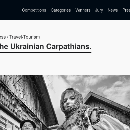
Competitions
Categories
Winners
Jury
News
Pre
ess / Travel/Tourism
the Ukrainian Carpathians.