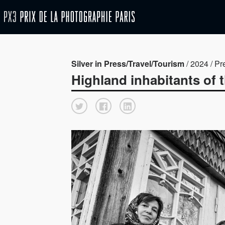
Silver in Press/Travel/Tourism
/ 2024 / Pr
Highland inhabitants of 