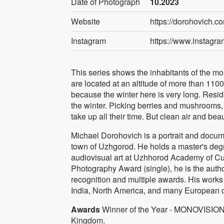
Date of Photograph
10.2023
Website
https://dorohovich.c
Instagram
https://www.instagr
This series shows the inhabitants of the m
are located at an altitude of more than 110
because the winter here is very long. Reside
the winter. Picking berries and mushrooms, c
take up all their time. But clean air and beau
Michael Dorohovich is a portrait and docum
town of Uzhgorod. He holds a master's degr
audiovisual art at Uzhhorod Academy of 
Photography Award (single), he is the autho
recognition and multiple awards. His work
India, North America, and many European c
Awards
Winner of the Year - MONOVISIONS
Kingdom.