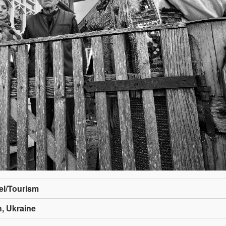
vel/Tourism
, Ukraine