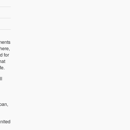
ements
here,
d for
hat
fe.
ll
pan,
nited