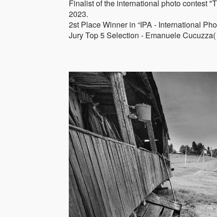
Finalist of the international photo c
2023.
2st Place Winner in “IPA - International P
Jury Top 5 Selection - Emanuele Cucuzza( 