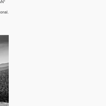
AN"
ional.