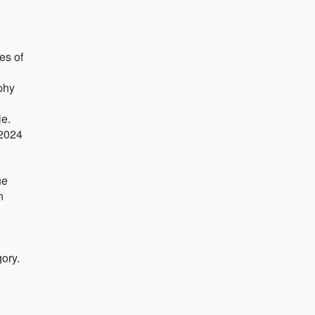
es of
aphy
e.
 2024
ue
n
ory.