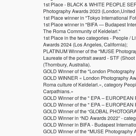
1st Place - BLACK & WHITE PEOPLE SE
Photography Awards 2023 (London,United
1st Place winner in "Tokyo International F
1st Place winner in "BIFA — Budapest Inte
The Roma Community of Keldelari."
1st Place in the two categories - People / 
Awards 2024 (Los Angeles, California);
PLATINUM Winner of the "MUSE Photograph
Laureate of the portrait award - STF (Shoo
(Thornbury, Australia).
GOLD Winner of the "London Photography A
GOLD WINNER « London Photography Award
Roma culture of Keldelari.», category Peopl
Carpathians.»
GOLD Winner of the " EPA – EUROPEAN 
GOLD Winner of the " EPA – EUROPEAN 
GOLD Winner of the “GLOBAL PHOTOGRAPH
GOLD Winner in “ND Awards 2022” - cate
GOLD Winner in BIFA - Budapest Internation
GOLD Winner of the "MUSE Photography Aw