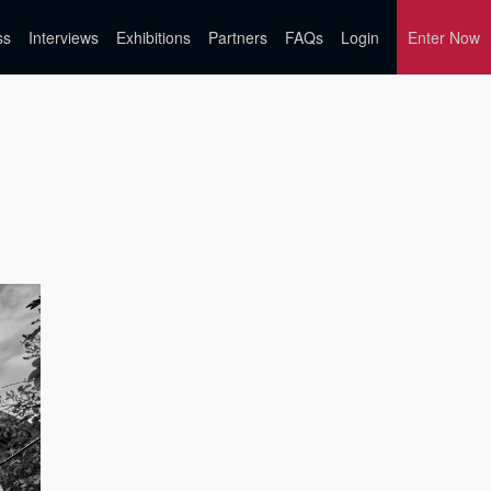
ss
Interviews
Exhibitions
Partners
FAQs
Login
Enter Now