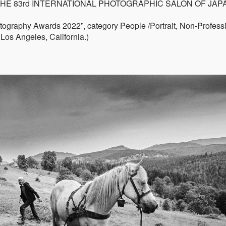
ontest "THE 83rd INTERNATIONAL PHOTOGRAPHIC SALON OF JAP
hotography Awards 2022”, category People /Portrait, Non-Profess
Los Angeles, California.)