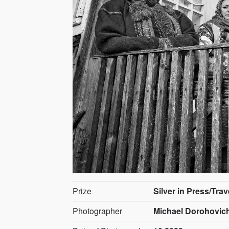
Prize
Silver in Press/Tra
Photographer
Michael Dorohovich