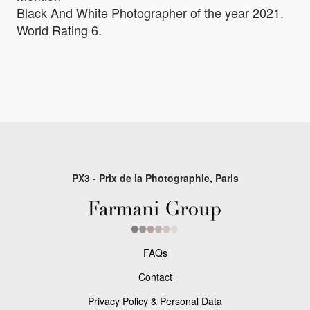
Black And White Photographer of the year 2021.
World Rating 6.
PX3 - Prix de la Photographie, Paris
FAQs
Contact
Privacy Policy & Personal Data