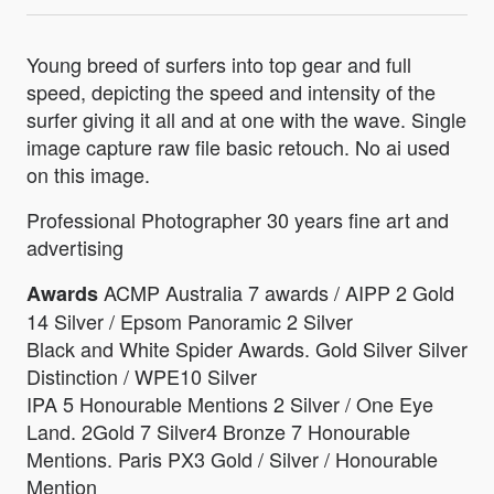
Young breed of surfers into top gear and full
speed, depicting the speed and intensity of the
surfer giving it all and at one with the wave. Single
image capture raw file basic retouch. No ai used
on this image.
Professional Photographer 30 years fine art and
advertising
ACMP Australia 7 awards / AIPP 2 Gold
Awards
14 Silver / Epsom Panoramic 2 Silver
Black and White Spider Awards. Gold Silver Silver
Distinction / WPE10 Silver
IPA 5 Honourable Mentions 2 Silver / One Eye
Land. 2Gold 7 Silver4 Bronze 7 Honourable
Mentions. Paris PX3 Gold / Silver / Honourable
Mention