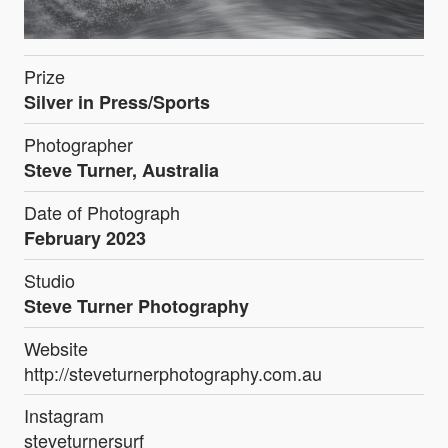
Prize
Silver in Press/Sports
Photographer
Steve Turner, Australia
Date of Photograph
February 2023
Studio
Steve Turner Photography
Website
http://steveturnerphotography.com.au
Instagram
steveturnersurf