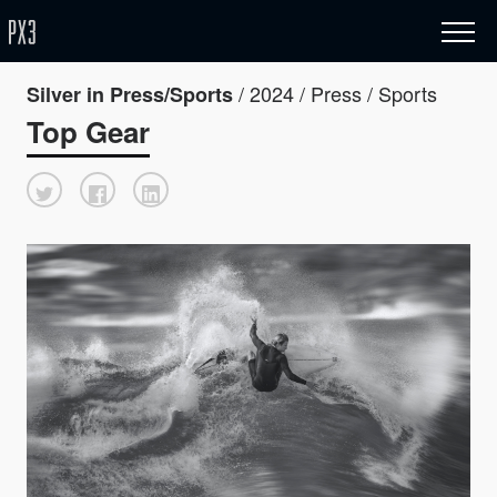
/ 2024 / Press / Sports
Silver in Press/Sports
Top Gear