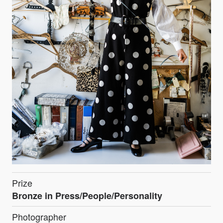
Prize
Bronze in Press/People/Personality
Photographer