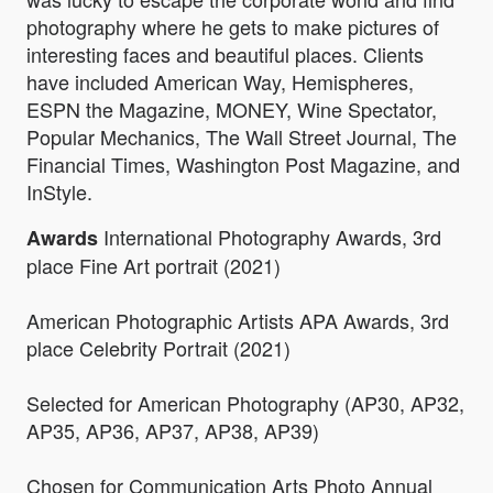
photography where he gets to make pictures of
interesting faces and beautiful places. Clients
have included American Way, Hemispheres,
ESPN the Magazine, MONEY, Wine Spectator,
Popular Mechanics, The Wall Street Journal, The
Financial Times, Washington Post Magazine, and
InStyle.
International Photography Awards, 3rd
Awards
place Fine Art portrait (2021)
American Photographic Artists APA Awards, 3rd
place Celebrity Portrait (2021)
Selected for American Photography (AP30, AP32,
AP35, AP36, AP37, AP38, AP39)
Chosen for Communication Arts Photo Annual