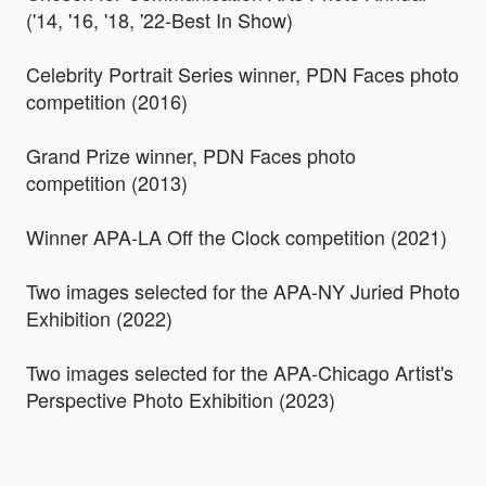
('14, '16, '18, '22-Best In Show)
Celebrity Portrait Series winner, PDN Faces photo
competition (2016)
Grand Prize winner, PDN Faces photo
competition (2013)
Winner APA-LA Off the Clock competition (2021)
Two images selected for the APA-NY Juried Photo
Exhibition (2022)
Two images selected for the APA-Chicago Artist's
Perspective Photo Exhibition (2023)