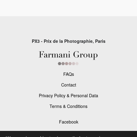
PX3 - Prix de la Photographie, Paris
FAQs
Contact
Privacy Policy & Personal Data
Terms & Conditions
Facebook
Instagram