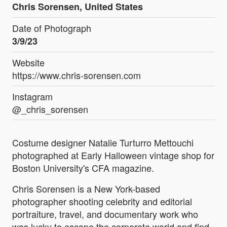
Chris Sorensen, United States
Date of Photograph
3/9/23
Website
https://www.chris-sorensen.com
Instagram
@_chris_sorensen
Costume designer Natalie Turturro Mettouchi
photographed at Early Halloween vintage shop for
Boston University's CFA magazine.
Chris Sorensen is a New York-based
photographer shooting celebrity and editorial
portraiture, travel, and documentary work who
was lucky to escape the corporate world and find