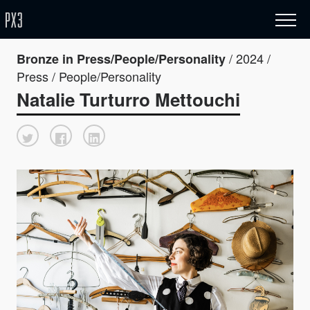
/ 2024 /
Bronze in Press/People/Personality
Press / People/Personality
Natalie Turturro Mettouchi