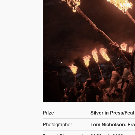
Prize
Silver in Press/Fea
Photographer
Tom Nicholson, Fr