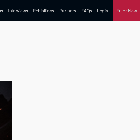
ss
Interviews
Exhibitions
Partners
FAQs
Login
Enter Now