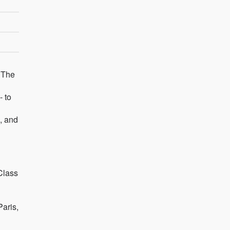
 The
- to
, and
Class
Paris,