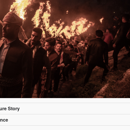
ture Story
ance