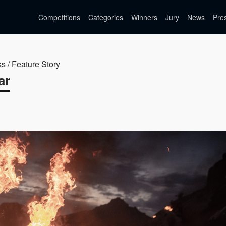
Competitions
Categories
Winners
Jury
News
Pre
ss / Feature Story
ar