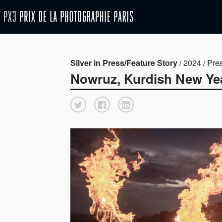
Silver in Press/Feature Story
/ 2024 / Pre
Nowruz, Kurdish New Ye