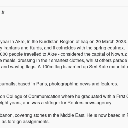
.fr
ear in Akre, in the Kurdistan Region of Iraq on 20 March 2023.
by Iranians and Kurds, and it coincides with the spring equinox.
000 people travelled to Akre - considered the capital of Nowruz 
re meals, dressing in their smartest clothes, whilst others parade
, and waving flags. A 100m flag is carried up Seri Kale mountain
journalist based in Paris, photographing news and features.
on College of Communication where he graduated with a First 
ght years, and was a stringer for Reuters news agency.
anon, covering stories in the Middle East. He is now based in 
 as foreign assignments.