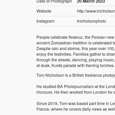
Date of Photograph
20 March 2023
Website
http://www.tnicholson
Instagram
tnicholsonphoto
People celebrate Nowruz, the Persian new y
ancient Zoroastrian tradition is celebrated 
Despite rain and storms, this year over 100,
enjoy the festivities. Families gather to sha
through the streets, dancing, playing music
at dusk, Kurds parade with flaming torches.
Tom Nicholson is a British freelance photo
He studied BA Photojournalism at the Lond
Honours. He then worked from London for ei
Since 2019, Tom was based part time in Leb
France, where he covers daily news as well