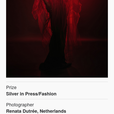
Prize
Silver in Press/Fashion
Photographer
Renata Dutrée, Netherlands