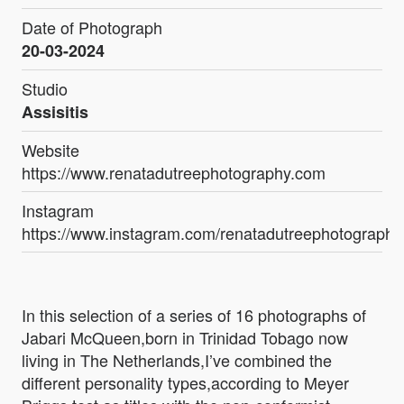
Date of Photograph
20-03-2024
Studio
Assisitis
Website
https://www.renatadutreephotography.com
Instagram
https://www.instagram.com/renatadutreephotography
In this selection of a series of 16 photographs of
Jabari McQueen,born in Trinidad Tobago now
living in The Netherlands,I’ve combined the
different personality types,according to Meyer