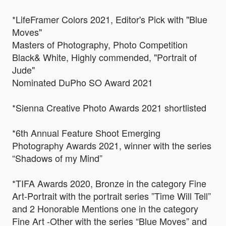
*LifeFramer Colors 2021, Editor's Pick with "Blue
Moves"
Masters of Photography, Photo Competition
Black& White, Highly commended, "Portrait of
Jude"
Nominated DuPho SO Award 2021
*Sienna Creative Photo Awards 2021 shortlisted
*6th Annual Feature Shoot Emerging
Photography Awards 2021, winner with the series
“Shadows of my Mind”
*TIFA Awards 2020, Bronze in the category Fine
Art-Portrait with the portrait series ”Time Will Tell”
and 2 Honorable Mentions one in the category
Fine Art -Other with the series “Blue Moves” and