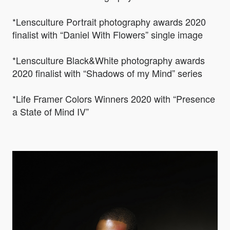
*Lensculture Portrait photography awards 2020
finalist with “Daniel With Flowers” single image
*Lensculture Black&White photography awards
2020 finalist with “Shadows of my Mind” series
*Life Framer Colors Winners 2020 with “Presence
a State of Mind IV”