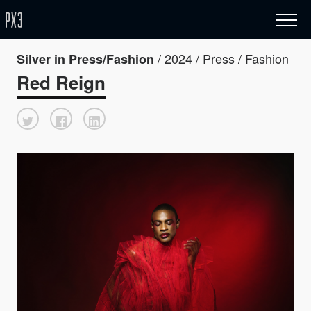
/ 2024 / Press / Fashion
Silver in Press/Fashion
Red Reign