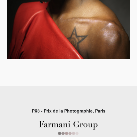
PX3 - Prix de la Photographie, Paris