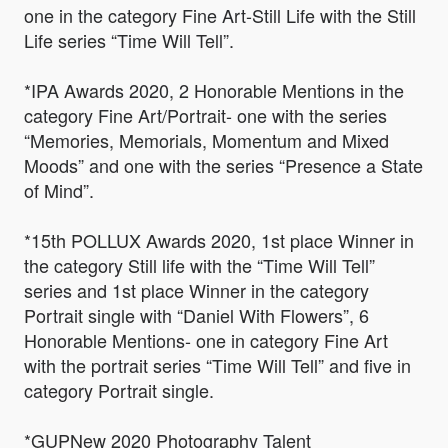
one in the category Fine Art-Still Life with the Still
Life series “Time Will Tell”.
*IPA Awards 2020, 2 Honorable Mentions in the
category Fine Art/Portrait- one with the series
“Memories, Memorials, Momentum and Mixed
Moods” and one with the series “Presence a State
of Mind”.
*15th POLLUX Awards 2020, 1st place Winner in
the category Still life with the “Time Will Tell”
series and 1st place Winner in the category
Portrait single with “Daniel With Flowers”, 6
Honorable Mentions- one in category Fine Art
with the portrait series “Time Will Tell” and five in
category Portrait single.
*GUPNew 2020 Photography Talent