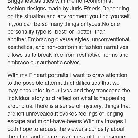
Briggs test,as titles with the non-conformist
fashion designs made by Juris Efneris.Depending
on the situation and environment you find yourself
in,you can be so many things or types.No one
personality type is "best" or "better" than
another.Embracing diverse styles, unconventional
aesthetics, and non-conformist fashion narratives
allows us to break free from restrictive norms and
embrace our authentic selves.
With my Fineart portraits I want to draw attention
to the possible aftermath of difficulties that we
may encounter in our lives and they transcend the
individual story and reflect on what is happening
around us.There is a sense of mystery, things that
are left unrevealed.It evokes feelings of longing,
escape and might-have-beens.With my images I
both hope to arouse the viewer's curiosity about
the other and create awareness of the presence