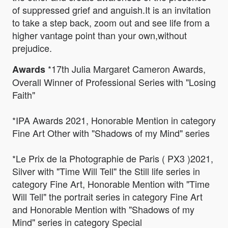
of suppressed grief and anguish.It is an invitation
to take a step back, zoom out and see life from a
higher vantage point than your own,without
prejudice.
*17th Julia Margaret Cameron Awards,
Awards
Overall Winner of Professional Series with "Losing
Faith"
*IPA Awards 2021, Honorable Mention in category
Fine Art Other with "Shadows of my Mind" series
*Le Prix de la Photographie de Paris ( PX3 )2021,
Silver with "Time Will Tell" the Still life series in
category Fine Art, Honorable Mention with "Time
Will Tell" the portrait series in category Fine Art
and Honorable Mention with "Shadows of my
Mind" series in category Special