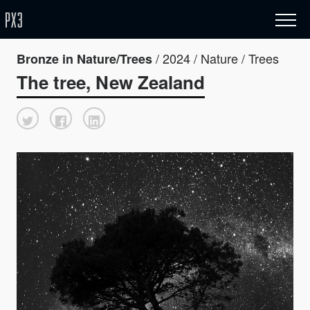
/ 2024 / Nature / Trees
Bronze in Nature/Trees
The tree, New Zealand