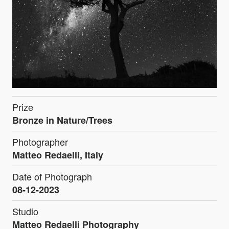
Prize
Bronze in Nature/Trees
Photographer
Matteo Redaelli, Italy
Date of Photograph
08-12-2023
Studio
Matteo Redaelli Photography