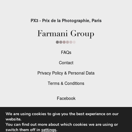
PX3 - Prix de la Photographie, Paris
FAQs
Contact
Privacy Policy & Personal Data
Terms & Conditions
Facebook
Instagram
We are using cookies to give you the best experience on our
website.
You can find out more about which cookies we are using or
switch them off in
settings
.