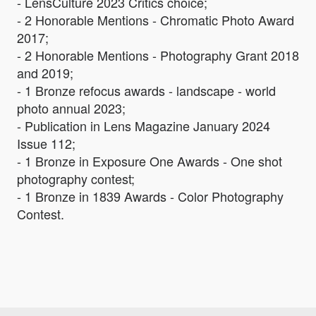
- LensCulture 2023 Critics choice;
- 2 Honorable Mentions - Chromatic Photo Award
2017;
- 2 Honorable Mentions - Photography Grant 2018
and 2019;
- 1 Bronze refocus awards - landscape - world
photo annual 2023;
- Publication in Lens Magazine January 2024
Issue 112;
- 1 Bronze in Exposure One Awards - One shot
photography contest;
- 1 Bronze in 1839 Awards - Color Photography
Contest.