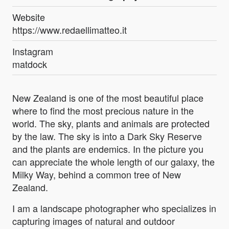
Website
https://www.redaellimatteo.it
Instagram
matdock
New Zealand is one of the most beautiful place
where to find the most precious nature in the
world. The sky, plants and animals are protected
by the law. The sky is into a Dark Sky Reserve
and the plants are endemics. In the picture you
can appreciate the whole length of our galaxy, the
Milky Way, behind a common tree of New
Zealand.
I am a landscape photographer who specializes in
capturing images of natural and outdoor