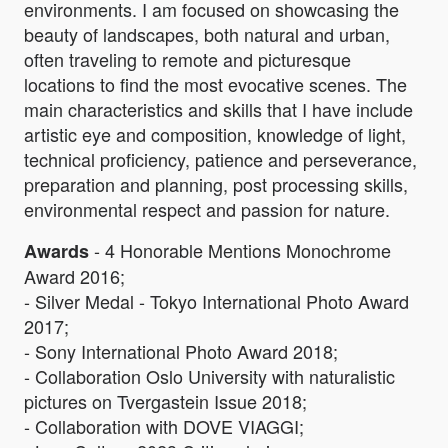
environments. I am focused on showcasing the
beauty of landscapes, both natural and urban,
often traveling to remote and picturesque
locations to find the most evocative scenes. The
main characteristics and skills that I have include
artistic eye and composition, knowledge of light,
technical proficiency, patience and perseverance,
preparation and planning, post processing skills,
environmental respect and passion for nature.
- 4 Honorable Mentions Monochrome
Awards
Award 2016;
- Silver Medal - Tokyo International Photo Award
2017;
- Sony International Photo Award 2018;
- Collaboration Oslo University with naturalistic
pictures on Tvergastein Issue 2018;
- Collaboration with DOVE VIAGGI;