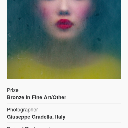
Prize
Bronze in Fine Art/Other
Photographer
Giuseppe Gradella, Italy