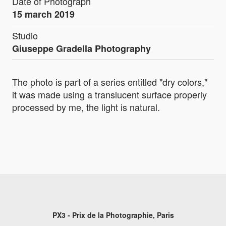
Date of Photograph
15 march 2019
Studio
Giuseppe Gradella Photography
The photo is part of a series entitled "dry colors,"
it was made using a translucent surface properly
processed by me, the light is natural.
PX3 - Prix de la Photographie, Paris