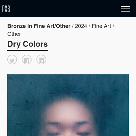
/ 2024 / Fine Art /
Bronze in Fine Art/Other
Other
Dry Colors