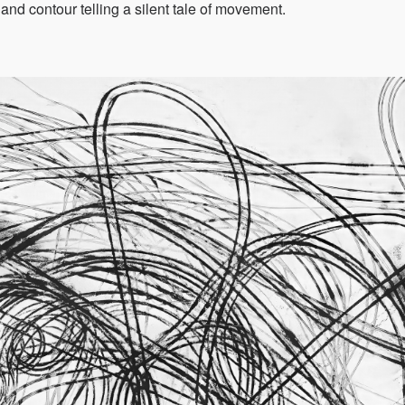
 and contour telling a silent tale of movement.