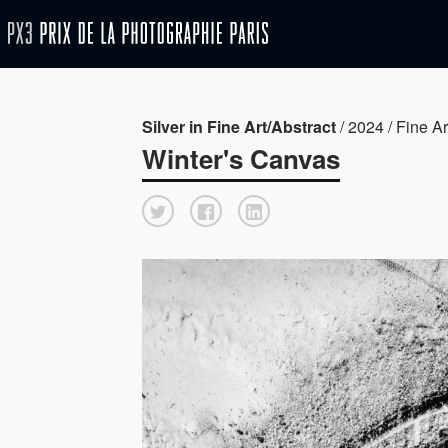
Silver in Fine Art/Abstract
/ 2024 / Fine Ar
Winter's Canvas