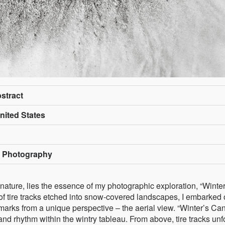
bstract
nited States
t Photography
ature, lies the essence of my photographic exploration, “Winter
of tire tracks etched into snow-covered landscapes, I embarked 
marks from a unique perspective – the aerial view. “Winter’s Ca
 and rhythm within the wintry tableau. From above, tire tracks unf