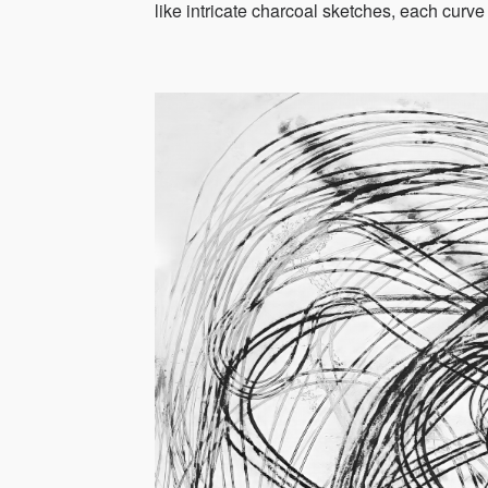
like intricate charcoal sketches, each curve