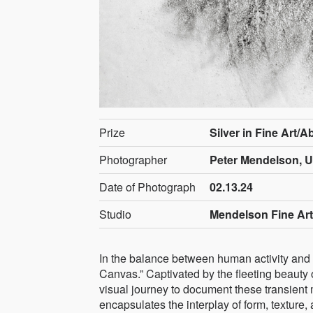
Prize
Silver in Fine Art/A
Photographer
Peter Mendelson, U
Date of Photograph
02.13.24
Studio
Mendelson Fine Ar
In the balance between human activity and n
Canvas.” Captivated by the fleeting beauty 
visual journey to document these transient 
encapsulates the interplay of form, texture,