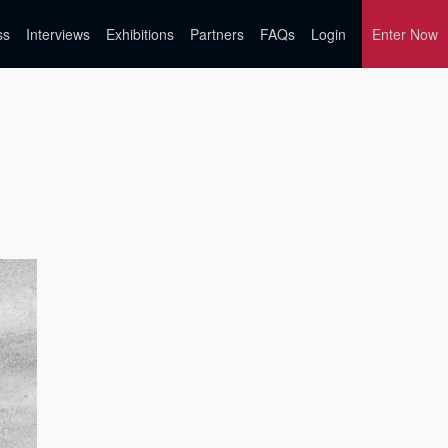
ss
Interviews
Exhibitions
Partners
FAQs
Login
Enter Now