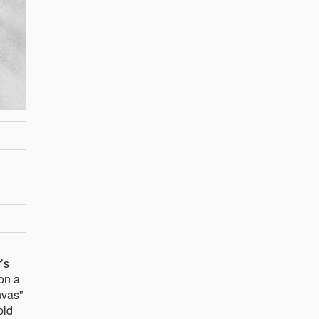
’s
on a
nvas”
old