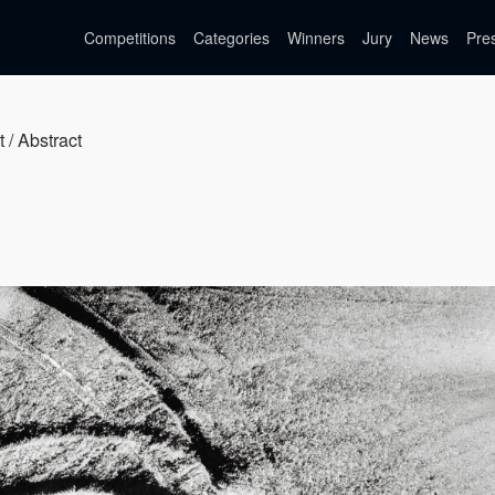
Competitions
Categories
Winners
Jury
News
Pre
t / Abstract