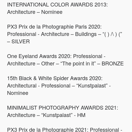
INTERNATIONAL COLOR AWARDS 2013:
Architecture – Nominee
PX3 Prix de la Photographie Paris 2020:
Professional - Architecture – Buildings – “( ) /\ ) (”
– SILVER
One Eyeland Awards 2020: Professional -
Architecture – Other – “The point in it” – BRONZE
15th Black & White Spider Awards 2020:
Architectural - Professional – “Kunstpalast” -
Nominee
MINIMALIST PHOTOGRAPHY AWARDS 2021:
Architecture – “Kunstpalast” - HM
PX3 Prix de la Photographie 2021: Professional -