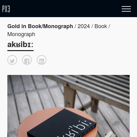
/ 2024 / Book /
Gold in Book/Monograph
Monograph
akʁibɪː