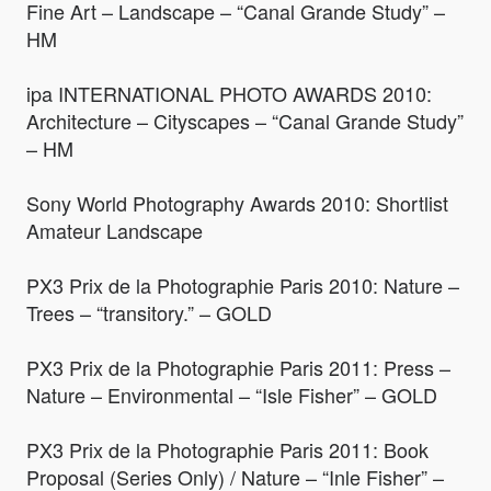
Fine Art – Landscape – “Canal Grande Study” –
HM
ipa INTERNATIONAL PHOTO AWARDS 2010:
Architecture – Cityscapes – “Canal Grande Study”
– HM
Sony World Photography Awards 2010: Shortlist
Amateur Landscape
PX3 Prix de la Photographie Paris 2010: Nature –
Trees – “transitory.” – GOLD
PX3 Prix de la Photographie Paris 2011: Press –
Nature – Environmental – “Isle Fisher” – GOLD
PX3 Prix de la Photographie Paris 2011: Book
Proposal (Series Only) / Nature – “Inle Fisher” –