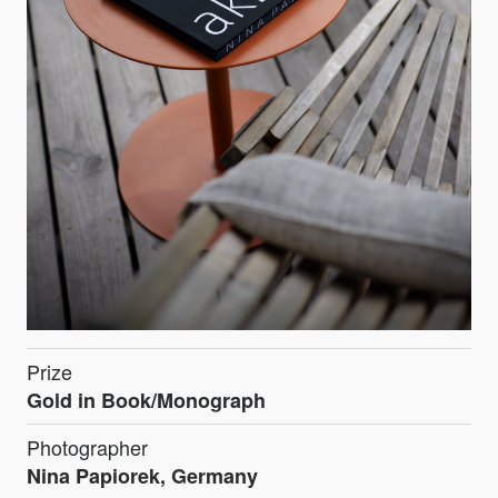
Prize
Gold in Book/Monograph
Photographer
Nina Papiorek, Germany