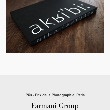
PX3 - Prix de la Photographie, Paris