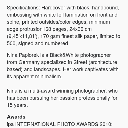
Specifications: Hardcover with black, handbound,
embossing with white foil lamination on front and
spine, printed outsides/color edges, minimum
edge protrusion168 pages, 24x30 cm
(9,45'x11,81'), 170 gsm finest silk paper, limited to
500, signed and numbered
Nina Papiorek is a Black&White photographer
from Germany specialized in Street (architecture
based) and landscapes. Her work captivates with
its apparent minimalism.
Nina is a multi-award winning photographer, who
has been pursuing her passion professionally for
15 years.
Awards
ipa INTERNATIONAL PHOTO AWARDS 2010: