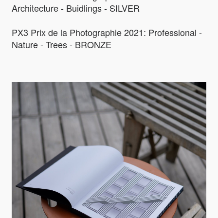
Architecture - Buidlings - SILVER
PX3 Prix de la Photographie 2021: Professional -
Nature - Trees - BRONZE