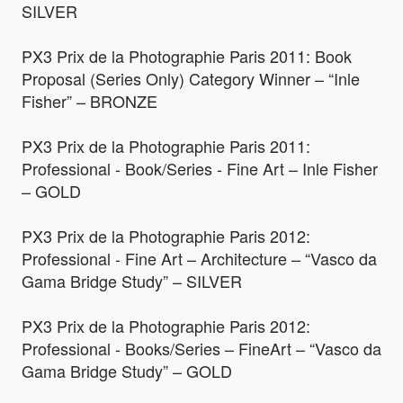
SILVER
PX3 Prix de la Photographie Paris 2011: Book
Proposal (Series Only) Category Winner – “Inle
Fisher” – BRONZE
PX3 Prix de la Photographie Paris 2011:
Professional - Book/Series - Fine Art – Inle Fisher
– GOLD
PX3 Prix de la Photographie Paris 2012:
Professional - Fine Art – Architecture – “Vasco da
Gama Bridge Study” – SILVER
PX3 Prix de la Photographie Paris 2012:
Professional - Books/Series – FineArt – “Vasco da
Gama Bridge Study” – GOLD