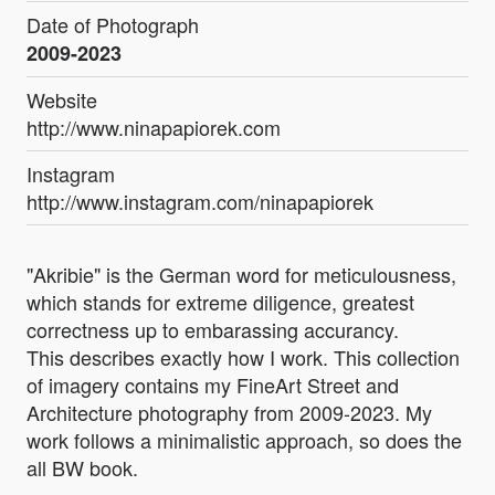
Date of Photograph
2009-2023
Website
http://www.ninapapiorek.com
Instagram
http://www.instagram.com/ninapapiorek
"Akribie" is the German word for meticulousness,
which stands for extreme diligence, greatest
correctness up to embarassing accurancy.
This describes exactly how I work. This collection
of imagery contains my FineArt Street and
Architecture photography from 2009-2023. My
work follows a minimalistic approach, so does the
all BW book.