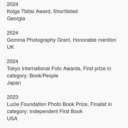
2024
Kolga Tbilisi Award, Shortlisted
Georgia
2024
Gomma Photography Grant, Honorable mention
UK
2024
Tokyo International Foto Awards, First prize in
category: Book/People
Japan
2023
Lucie Foundation Photo Book Prize, Finalist in
category: Independent First Book
USA