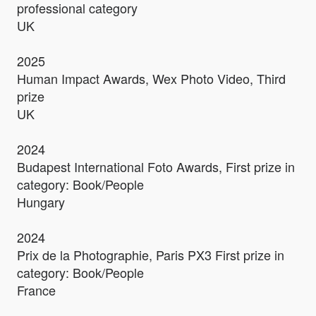
professional category
UK
2025
Human Impact Awards, Wex Photo Video, Third
prize
UK
2024
Budapest International Foto Awards, First prize in
category: Book/People
Hungary
2024
Prix de la Photographie, Paris PX3 First prize in
category: Book/People
France