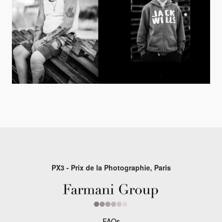
PX3 - Prix de la Photographie, Paris
FAQs