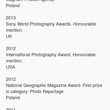
Poland
2013
Sony World Photography Awards. Honourable
mention.
UK
2012
International Photography Award. Honourable
mention.
USA
2012
National Geographic Magazine Award. First prize
in category: Photo Reportage
Poland
2011