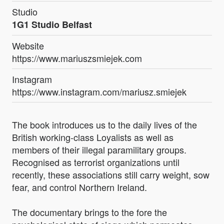
Studio
1G1 Studio Belfast
Website
https://www.mariuszsmiejek.com
Instagram
https://www.instagram.com/mariusz.smiejek
The book introduces us to the daily lives of the
British working-class Loyalists as well as
members of their illegal paramilitary groups.
Recognised as terrorist organizations until
recently, these associations still carry weight, sow
fear, and control Northern Ireland.
The documentary brings to the fore the