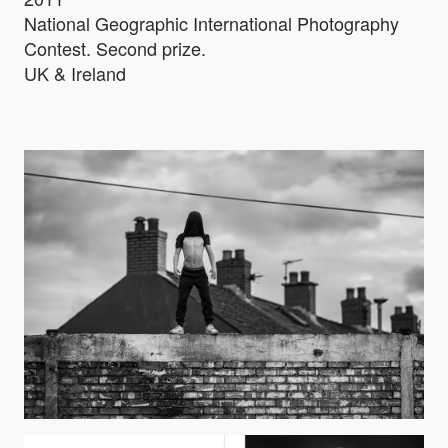
National Geographic International Photography
Contest. Second prize.
UK & Ireland