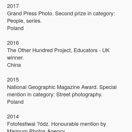
2017
Grand Press Photo. Second prize in category:
People, series.
Poland
2016
The Other Hundred Project, Educators - UK
winner.
China
2015
National Geographic Magazine Award. Special
mention in category: Street photography.
Poland
2014
Fotofestiwal ?ódz. Honourable mention by
Magnum Photos Agency.