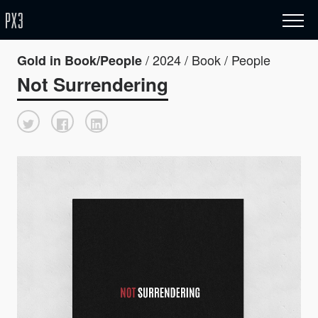
/ 2024 / Book / People
Gold in Book/People
Not Surrendering