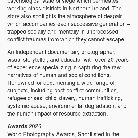
psychological state of siege which permeates
working-class districts in Northern Ireland. The
story also spotlights the atmosphere of despair
which accompanies each successive generation –
trapped socially and mentally in unprocessed
conflict traumas from which they cannot escape.
An independent documentary photographer,
visual storyteller, and educator with over 20 years
of experience specializing in capturing the raw
narratives of human and social conditions.
Renowned for documenting a wide range of
subjects, including post-conflict communities,
refugee crises, child slavery, human trafficking,
systemic abuse, environmental degradation, and
the human impact of resource extraction.
2026
Awards
World Photography Awards, Shortlisted in the