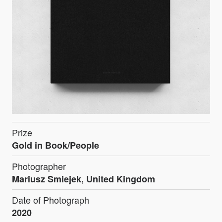
Prize
Gold in Book/People
Photographer
Mariusz Smiejek, United Kingdom
Date of Photograph
2020