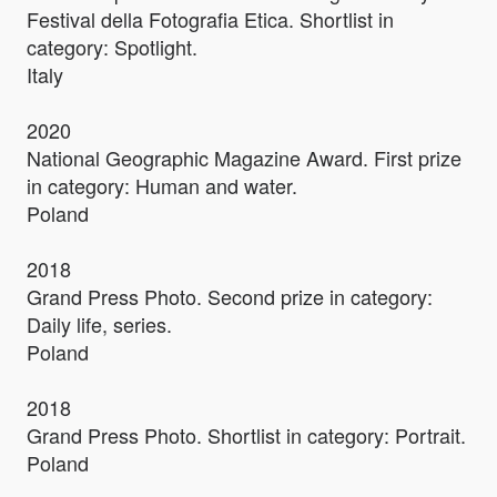
Festival della Fotografia Etica. Shortlist in
category: Spotlight.
Italy
2020
National Geographic Magazine Award. First prize
in category: Human and water.
Poland
2018
Grand Press Photo. Second prize in category:
Daily life, series.
Poland
2018
Grand Press Photo. Shortlist in category: Portrait.
Poland