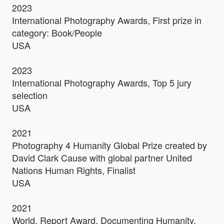
2023
International Photography Awards, First prize in
category: Book/People
USA
2023
International Photography Awards, Top 5 jury
selection
USA
2021
Photography 4 Humanity Global Prize created by
David Clark Cause with global partner United
Nations Human Rights, Finalist
USA
2021
World. Report Award. Documenting Humanity.