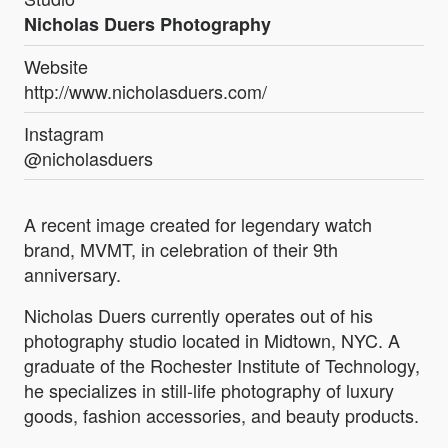
Nicholas Duers Photography
Website
http://www.nicholasduers.com/
Instagram
@nicholasduers
A recent image created for legendary watch
brand, MVMT, in celebration of their 9th
anniversary.
Nicholas Duers currently operates out of his
photography studio located in Midtown, NYC. A
graduate of the Rochester Institute of Technology,
he specializes in still-life photography of luxury
goods, fashion accessories, and beauty products.