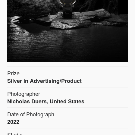
Prize
Silver in Advertising/Product
Photographer
Nicholas Duers, United States
Date of Photograph
2022
Studio