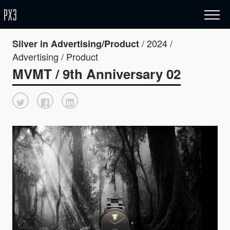
/ 2024 /
Silver in Advertising/Product
Advertising / Product
MVMT / 9th Anniversary 02