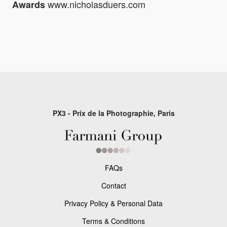
www.nicholasduers.com
Awards
PX3 - Prix de la Photographie, Paris
FAQs
Contact
Privacy Policy & Personal Data
Terms & Conditions