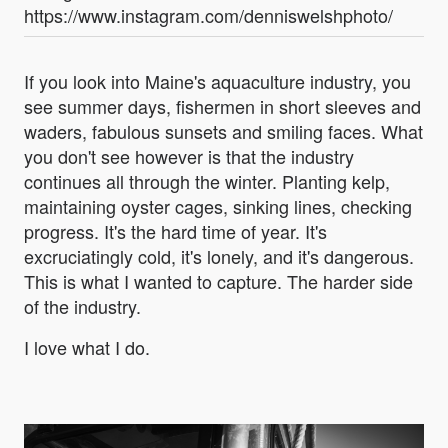
https://www.instagram.com/denniswelshphoto/
If you look into Maine's aquaculture industry, you
see summer days, fishermen in short sleeves and
waders, fabulous sunsets and smiling faces. What
you don't see however is that the industry
continues all through the winter. Planting kelp,
maintaining oyster cages, sinking lines, checking
progress. It's the hard time of year. It's
excruciatingly cold, it's lonely, and it's dangerous.
This is what I wanted to capture. The harder side
of the industry.
I love what I do.