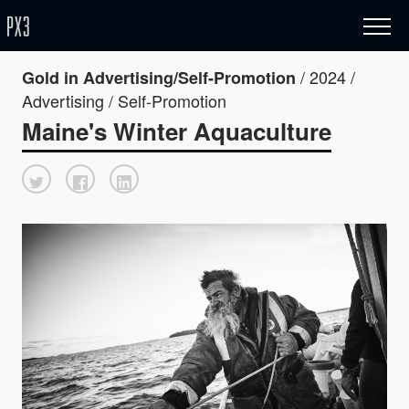
/ 2024 /
Gold in Advertising/Self-Promotion
Advertising / Self-Promotion
Maine's Winter Aquaculture