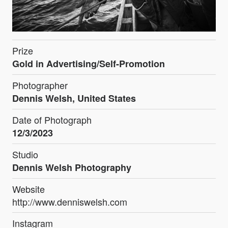
Prize
Gold in Advertising/Self-Promotion
Photographer
Dennis Welsh, United States
Date of Photograph
12/3/2023
Studio
Dennis Welsh Photography
Website
http://www.denniswelsh.com
Instagram