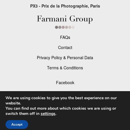
PX3 - Prix de la Photographie, Paris
FAQs
Contact
Privacy Policy & Personal Data
Terms & Conditions
Facebook
Instagram
We are using cookies to give you the best experience on our
website.
You can find out more about which cookies we are using or
switch them off in
settings
.
© 2026 P×3 - The Prix de la Photographie Paris
Accept