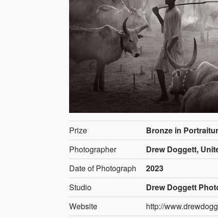
Prize
Bronze in Portraitu
Photographer
Drew Doggett, Unit
Date of Photograph
2023
Studio
Drew Doggett Phot
Website
http://www.drewdogg