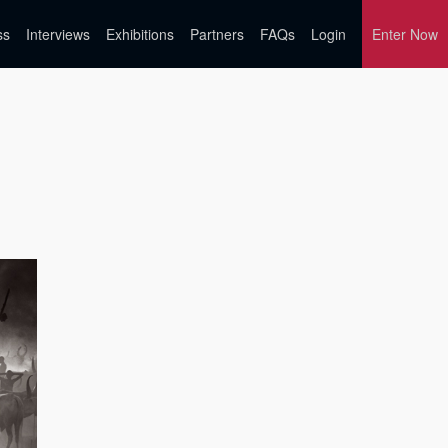
ss
Interviews
Exhibitions
Partners
FAQs
Login
Enter Now