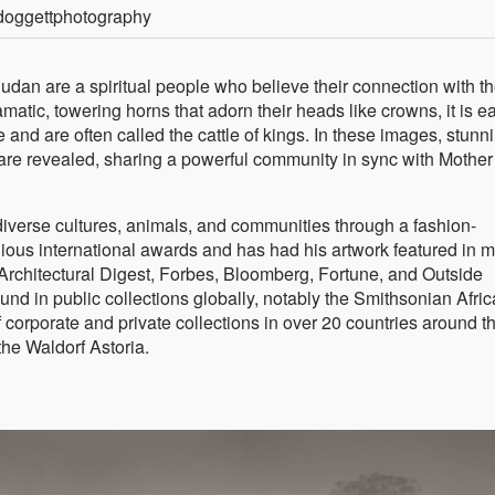
doggettphotography
dan are a spiritual people who believe their connection with t
amatic, towering horns that adorn their heads like crowns, it is e
d are often called the cattle of kings. In these images, stunn
are revealed, sharing a powerful community in sync with Mother
 diverse cultures, animals, and communities through a fashion-
gious international awards and has had his artwork featured in 
Architectural Digest, Forbes, Bloomberg, Fortune, and Outside
nd in public collections globally, notably the Smithsonian Afri
corporate and private collections in over 20 countries around t
he Waldorf Astoria.