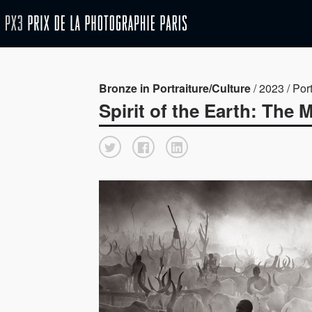
Bronze in Portraiture/Culture
/ 2023 / Port
Spirit of the Earth: The 