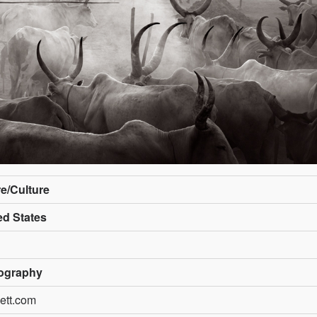
re/Culture
ed States
ography
ett.com