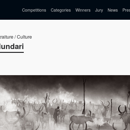
Competitions
Categories
Winners
Jury
News
Pre
raiture / Culture
Mundari