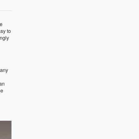
he
asy to
ingly
many
can
he