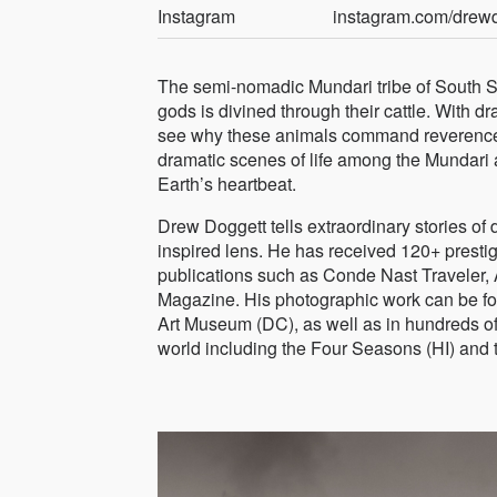
Instagram
instagram.com/drew
The semi-nomadic Mundari tribe of South Su
gods is divined through their cattle. With dr
see why these animals command reverence an
dramatic scenes of life among the Mundari 
Earth’s heartbeat.
Drew Doggett tells extraordinary stories of
inspired lens. He has received 120+ presti
publications such as Conde Nast Traveler, 
Magazine. His photographic work can be fou
Art Museum (DC), as well as in hundreds of 
world including the Four Seasons (HI) and t