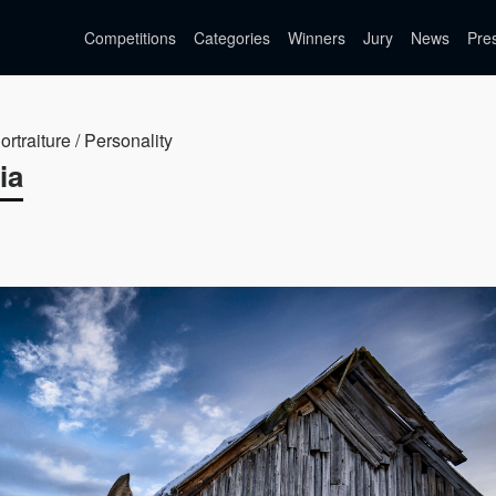
Competitions
Categories
Winners
Jury
News
Pre
ortraiture / Personality
ia