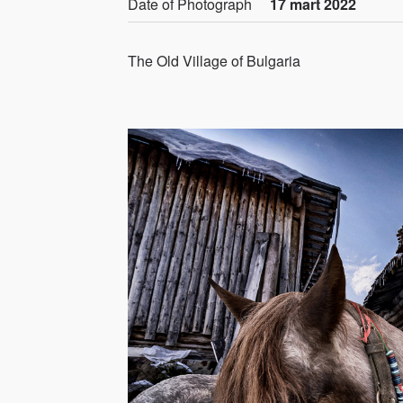
Date of Photograph
17 mart 2022
The Old Village of Bulgaria