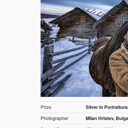
Prize
Silver in Portraitur
Photographer
Milan Hristev, Bulga