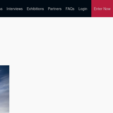
ss
Interviews
Exhibitions
Partners
FAQs
Login
Enter Now