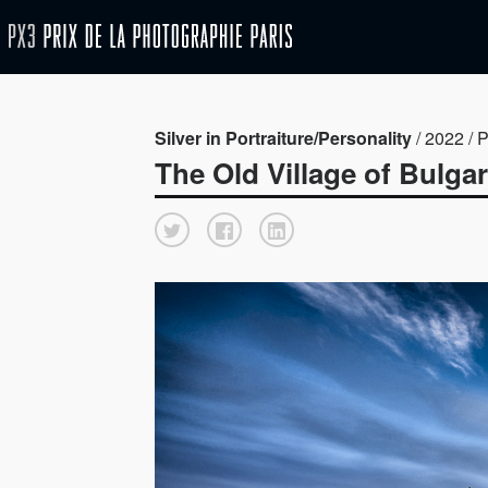
Silver in Portraiture/Personality
/ 2022 / P
The Old Village of Bulgar