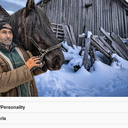
e/Personality
ria