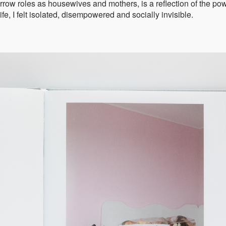
ow roles as housewives and mothers, is a reflection of the po
ife, I felt isolated, disempowered and socially invisible.