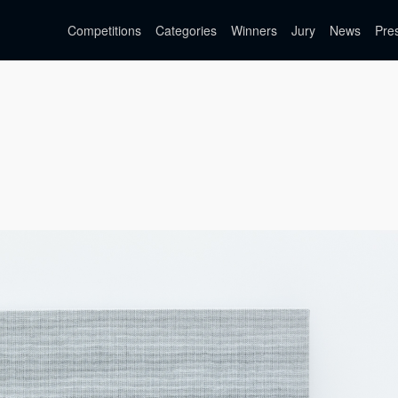
Competitions
Categories
Winners
Jury
News
Pre