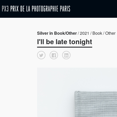
Silver in Book/Other
/ 2021 / Book / Other
I'll be late tonight