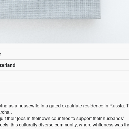
r
zerland
ving as a housewife in a gated expatriate residence in Russia. 
rchal.
their jobs in their own countries to support their husbands’
cts, this culturally diverse community, where whiteness was th