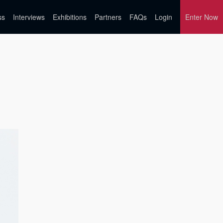
ss
Interviews
Exhibitions
Partners
FAQs
Login
Enter Now