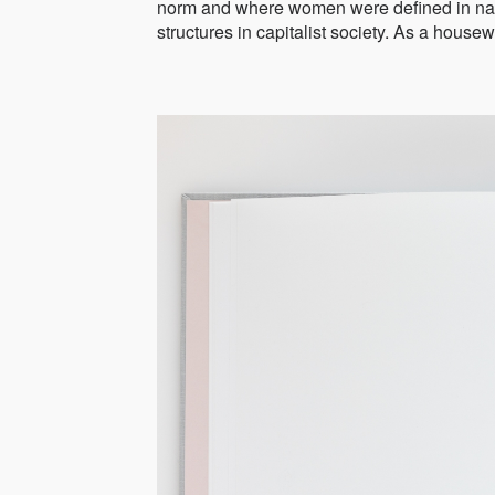
norm and where women were defined in narr
structures in capitalist society. As a housew