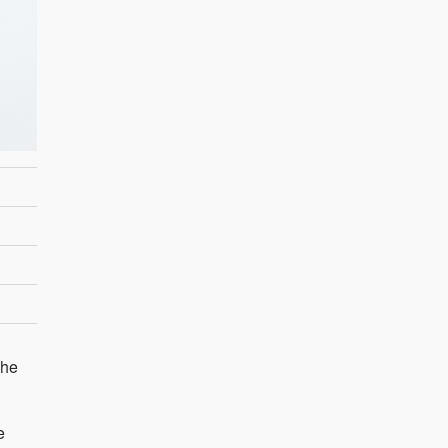
The
e