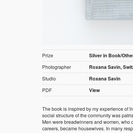
Prize
Silver in Book/Othe
Photographer
Roxana Savin, Swit
Studio
Roxana Savin
PDF
View
The book is inspired by my experience of li
social structure of the community was patria
Men were breadwinners and women, who quit 
careers, became housewives. In many respe