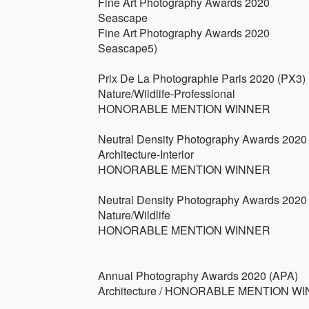
Fine Art Photography Awards 2020
Seascape
Fine Art Photography Awards 2020
Seascape5)
Prix De La Photographie Paris 2020 (PX3)
Nature/Wildlife-Professional
HONORABLE MENTION WINNER
Neutral Density Photography Awards 2020
Architecture-Interior
HONORABLE MENTION WINNER
Neutral Density Photography Awards 2020
Nature/Wildlife
HONORABLE MENTION WINNER
Annual Photography Awards 2020 (APA)
Architecture / HONORABLE MENTION W