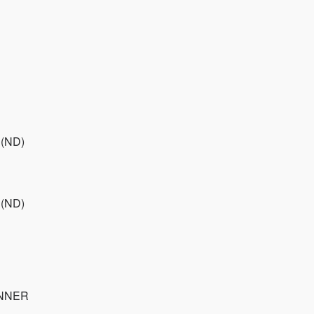
 (ND)
 (ND)
INNER