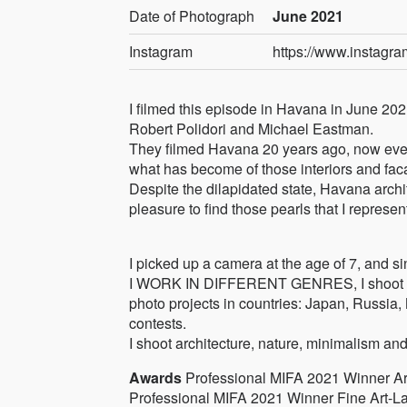
Date of Photograph
June 2021
Instagram
https://www.instagr
I filmed this episode in Havana in June 202
Robert Polidori and Michael Eastman.
They filmed Havana 20 years ago, now ever
what has become of those interiors and fac
Despite the dilapidated state, Havana archit
pleasure to find those pearls that I represent
I picked up a camera at the age of 7, and si
I WORK IN DIFFERENT GENRES, I shoot photo
photo projects in countries: Japan, Russia
contests.
I shoot architecture, nature, minimalism an
Awards
Professional MIFA 2021 Winner Arch
Professional MIFA 2021 Winner Fine Art-La