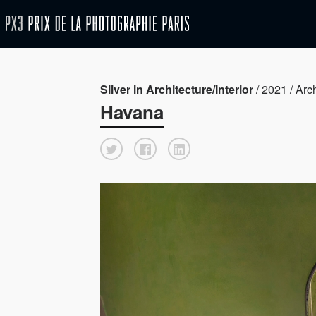
Silver in Architecture/Interior
/ 2021 / Arch
Havana