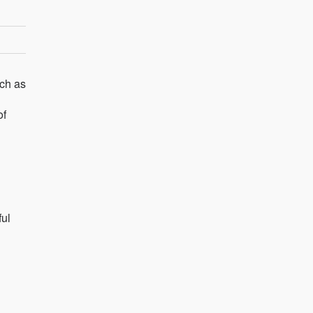
uch as
of
ful