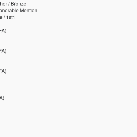
her / Bronze
Honorable Mention
 / 1st1
FA)
FA)
FA)
A)