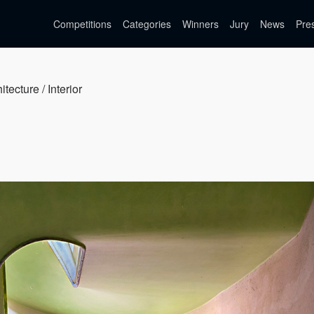
Competitions
Categories
Winners
Jury
News
Pre
itecture / Interior