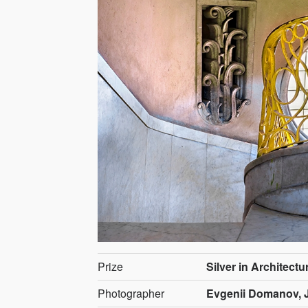
Prize
Silver in Architectur
Photographer
Evgenii Domanov, 