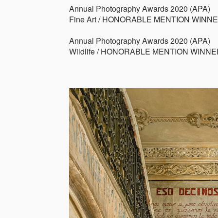
Annual Photography Awards 2020 (APA)
Fine Art / HONORABLE MENTION WINN
Annual Photography Awards 2020 (APA)
Wildlife / HONORABLE MENTION WINNE