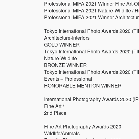
Professional MIFA 2021 Winner Fine Art-Ot
Professional MIFA 2021 Nature-Wildlife / 
Professional MIFA 2021 Winner Architecture
Tokyo International Photo Awards 2020 (TI
Architecture-Interiors
GOLD WINNER
Tokyo International Photo Awards 2020 (TI
Nature-Wildlife
BRONZE WINNER
Tokyo International Photo Awards 2020 (TI
Events – Professional
HONORABLE MENTION WINNER
International Photography Awards 2020 (IP
Fine Art /
2nd Place
Fine Art Photography Awards 2020
Wildlife/Animals