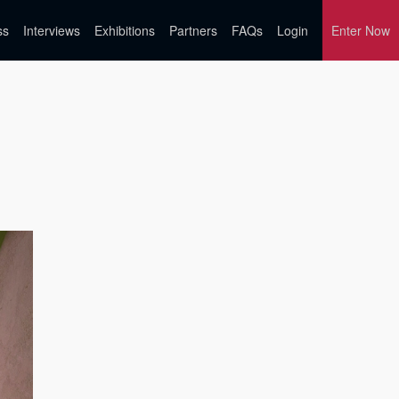
ss
Interviews
Exhibitions
Partners
FAQs
Login
Enter Now