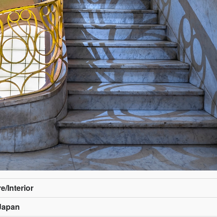
e/Interior
Japan