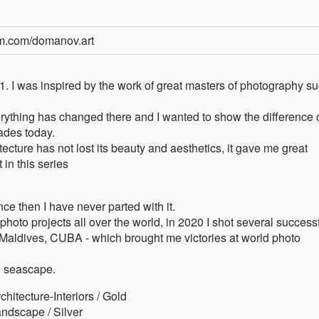
am.com/domanov.art
1. I was inspired by the work of great masters of photography s
ything has changed there and I wanted to show the difference 
ades today.
ecture has not lost its beauty and aesthetics, it gave me great
 in this series
nce then I have never parted with it.
 projects all over the world, in 2020 I shot several success
, Maldives, CUBA - which brought me victories at world photo
d seascape.
itecture-Interiors / Gold
ndscape / Silver