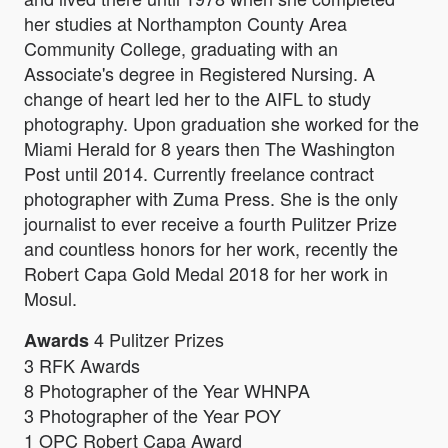
her studies at Northampton County Area
Community College, graduating with an
Associate's degree in Registered Nursing. A
change of heart led her to the AIFL to study
photography. Upon graduation she worked for the
Miami Herald for 8 years then The Washington
Post until 2014. Currently freelance contract
photographer with Zuma Press. She is the only
journalist to ever receive a fourth Pulitzer Prize
and countless honors for her work, recently the
Robert Capa Gold Medal 2018 for her work in
Mosul.
4 Pulitzer Prizes
Awards
3 RFK Awards
8 Photographer of the Year WHNPA
3 Photographer of the Year POY
1 OPC Robert Capa Award