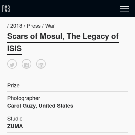
/ 2018 / Press / War
Scars of Mosul, The Legacy of
ISIS
Prize
Photographer
Carol Guzy, United States
Studio
ZUMA