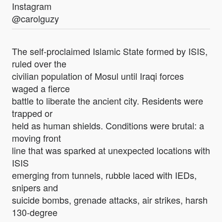
Instagram
@carolguzy
The self-proclaimed Islamic State formed by ISIS,
ruled over the
civilian population of Mosul until Iraqi forces
waged a fierce
battle to liberate the ancient city. Residents were
trapped or
held as human shields. Conditions were brutal: a
moving front
line that was sparked at unexpected locations with
ISIS
emerging from tunnels, rubble laced with IEDs,
snipers and
suicide bombs, grenade attacks, air strikes, harsh
130-degree