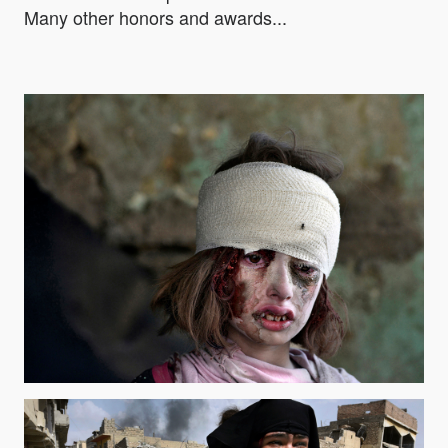
Many other honors and awards...