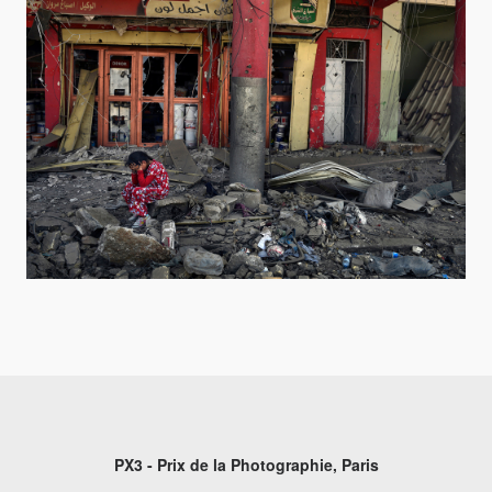
PX3 - Prix de la Photographie, Paris