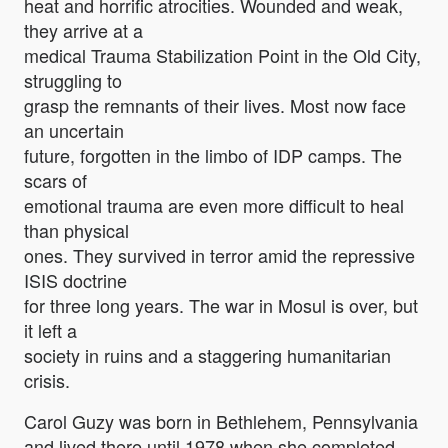
heat and horrific atrocities. Wounded and weak,
they arrive at a
medical Trauma Stabilization Point in the Old City,
struggling to
grasp the remnants of their lives. Most now face
an uncertain
future, forgotten in the limbo of IDP camps. The
scars of
emotional trauma are even more difficult to heal
than physical
ones. They survived in terror amid the repressive
ISIS doctrine
for three long years. The war in Mosul is over, but
it left a
society in ruins and a staggering humanitarian
crisis.
Carol Guzy was born in Bethlehem, Pennsylvania
and lived there until 1978 when she completed