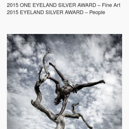
2015 ONE EYELAND SILVER AWARD – Fine Art
2015 EYELAND SILVER AWARD – People