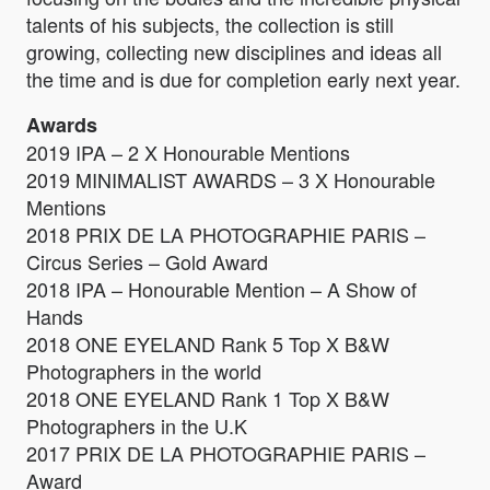
talents of his subjects, the collection is still
growing, collecting new disciplines and ideas all
the time and is due for completion early next year.
Awards
2019 IPA – 2 X Honourable Mentions
2019 MINIMALIST AWARDS – 3 X Honourable
Mentions
2018 PRIX DE LA PHOTOGRAPHIE PARIS –
Circus Series – Gold Award
2018 IPA – Honourable Mention – A Show of
Hands
2018 ONE EYELAND Rank 5 Top X B&W
Photographers in the world
2018 ONE EYELAND Rank 1 Top X B&W
Photographers in the U.K
2017 PRIX DE LA PHOTOGRAPHIE PARIS –
Award