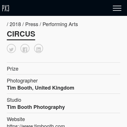
/ 2018 / Press / Performing Arts
CIRCUS
Prize
Photographer
Tim Booth, United Kingdom
Studio
Tim Booth Photography
Website
https://www.timbooth.com