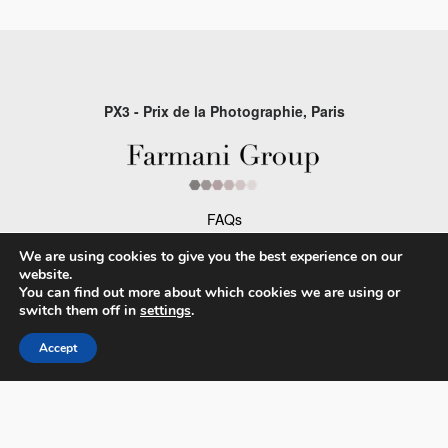
PX3 - Prix de la Photographie, Paris
FAQs
Contact
We are using cookies to give you the best experience on our
website.
Privacy Policy & Personal Data
You can find out more about which cookies we are using or
switch them off in
settings
.
Terms & Conditions
Accept
Facebook
Instagram