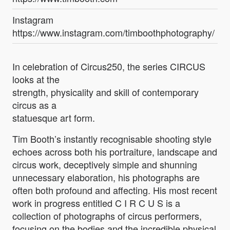
Instagram
https://www.instagram.com/timboothphotography/
In celebration of Circus250, the series CIRCUS
looks at the
strength, physicality and skill of contemporary
circus as a
statuesque art form.
Tim Booth’s instantly recognisable shooting style
echoes across both his portraiture, landscape and
circus work, deceptively simple and shunning
unnecessary elaboration, his photographs are
often both profound and affecting. His most recent
work in progress entitled C I R C U S is a
collection of photographs of circus performers,
focusing on the bodies and the incredible physical