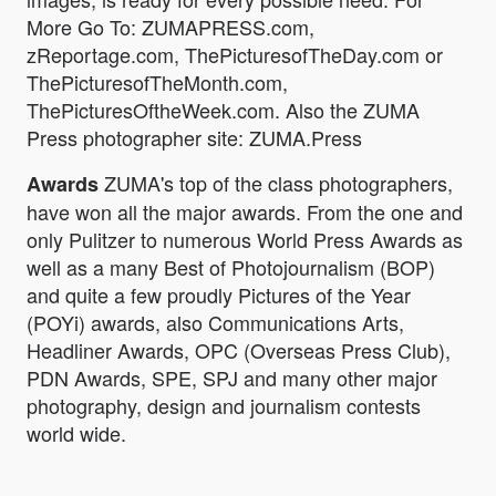
More Go To: ZUMAPRESS.com,
zReportage.com, ThePicturesofTheDay.com or
ThePicturesofTheMonth.com,
ThePicturesOftheWeek.com. Also the ZUMA
Press photographer site: ZUMA.Press
ZUMA's top of the class photographers,
Awards
have won all the major awards. From the one and
only Pulitzer to numerous World Press Awards as
well as a many Best of Photojournalism (BOP)
and quite a few proudly Pictures of the Year
(POYi) awards, also Communications Arts,
Headliner Awards, OPC (Overseas Press Club),
PDN Awards, SPE, SPJ and many other major
photography, design and journalism contests
world wide.