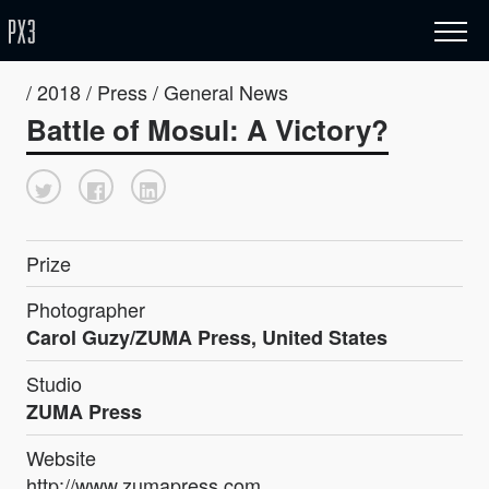
/ 2018 / Press / General News
Battle of Mosul: A Victory?
Prize
Photographer
Carol Guzy/ZUMA Press, United States
Studio
ZUMA Press
Website
http://www.zumapress.com