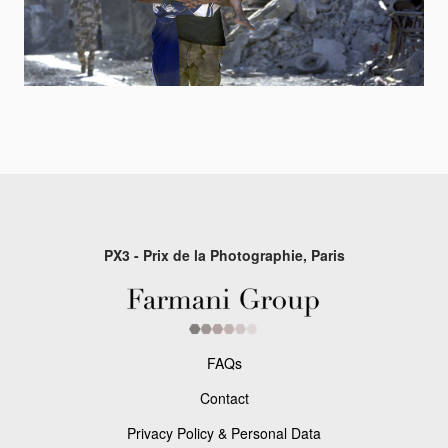
PX3 - Prix de la Photographie, Paris
FAQs
Contact
Privacy Policy & Personal Data