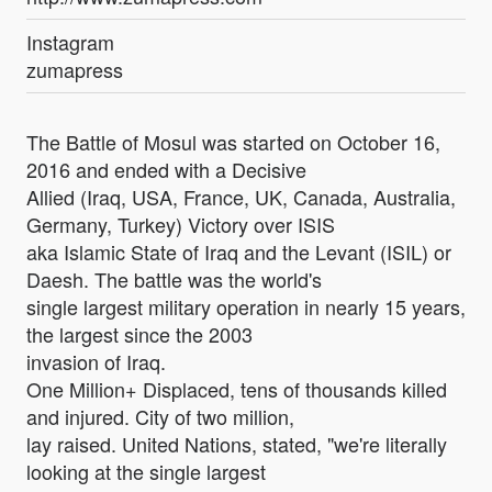
Instagram
zumapress
The Battle of Mosul was started on October 16,
2016 and ended with a Decisive
Allied (Iraq, USA, France, UK, Canada, Australia,
Germany, Turkey) Victory over ISIS
aka Islamic State of Iraq and the Levant (ISIL) or
Daesh. The battle was the world's
single largest military operation in nearly 15 years,
the largest since the 2003
invasion of Iraq.
One Million+ Displaced, tens of thousands killed
and injured. City of two million,
lay raised. United Nations, stated, "we're literally
looking at the single largest