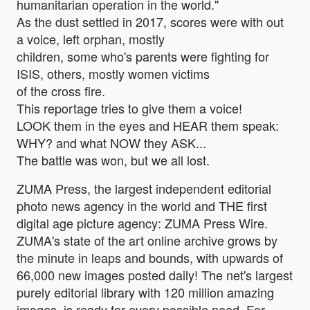
humanitarian operation in the world."
As the dust settled in 2017, scores were with out
a voice, left orphan, mostly
children, some who's parents were fighting for
ISIS, others, mostly women victims
of the cross fire.
This reportage tries to give them a voice!
LOOK them in the eyes and HEAR them speak:
WHY? and what NOW they ASK...
The battle was won, but we all lost.
ZUMA Press, the largest independent editorial
photo news agency in the world and THE first
digital age picture agency: ZUMA Press Wire.
ZUMA's state of the art online archive grows by
the minute in leaps and bounds, with upwards of
66,000 new images posted daily! The net's largest
purely editorial library with 120 million amazing
images, is ready for every possible need. For