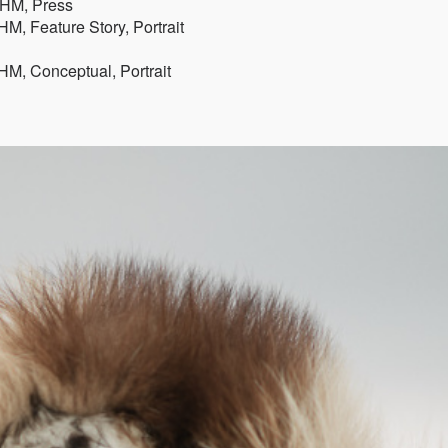
, HM, Press
M, Feature Story, Portrait
HM, Conceptual, Portrait