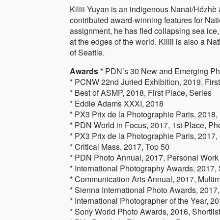
Kiliii Yuyan is an indigenous Nanai/Hézh
contributed award-winning features for N
assignment, he has fled collapsing sea ice
at the edges of the world. Kiliii is also a N
of Seattle.
Awards
* PDN’s 30 New and Emerging Ph
* PCNW 22nd Juried Exhibition, 2019, Firs
* Best of ASMP, 2018, First Place, Series
* Eddie Adams XXXI, 2018
* PX3 Prix de la Photographie Paris, 2018,
* PDN World in Focus, 2017, 1st Place, Ph
* PX3 Prix de la Photographie Paris, 2017,
* Critical Mass, 2017, Top 50
* PDN Photo Annual, 2017, Personal Work
* International Photography Awards, 2017, 
* Communication Arts Annual, 2017, Multi
* Sienna International Photo Awards, 2017,
* International Photographer of the Year, 201
* Sony World Photo Awards, 2016, Shortlist, 