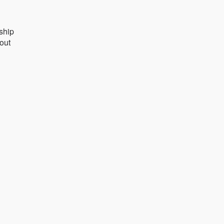
ship
 out