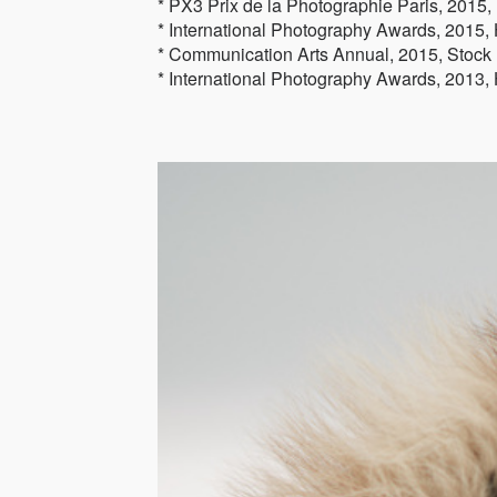
* PX3 Prix de la Photographie Paris, 2015
* International Photography Awards, 2015, H
* Communication Arts Annual, 2015, Stock
* International Photography Awards, 2013, 