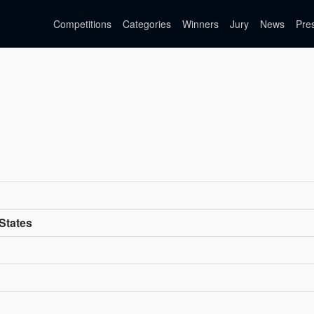
Competitions
Categories
Winners
Jury
News
Pre
 States