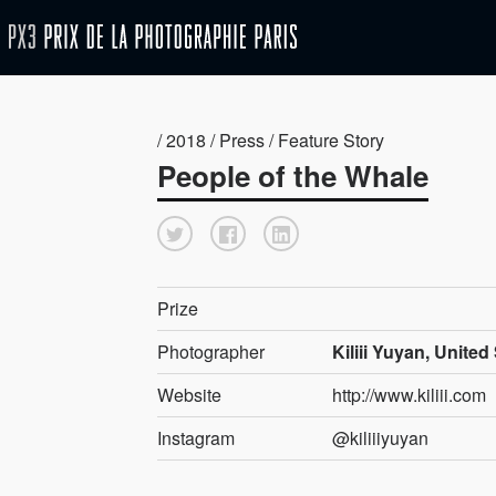
/ 2018 / Press / Feature Story
People of the Whale
Prize
Photographer
Kiliii Yuyan, United
Website
http://www.kiliii.com
Instagram
@kiliiiyuyan