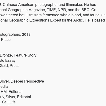
è & Chinese-American photographer and filmmaker. He has
ational Geographic Magazine, TIME, NPR, and the BBC. On
, weathered botulism from fermented whale blood, and found kin
ational Geographic Expeditions Expert for the Arctic. He is based
otographers, 2019
t Place
 Bronze, Feature Story
oto Essay
 Gold, Press
Silver, Deeper Perspective
media
 HM, Editorial
6, Silver, Editorial
Still Life