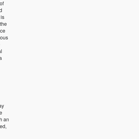
of
od
 is
 the
ice
nous
e
al
a
ay
he
th an
ed,