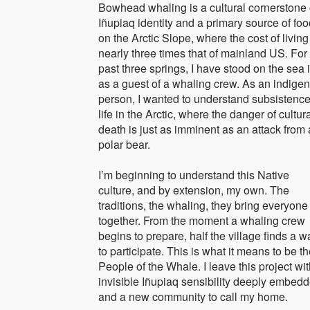
Bowhead whaling is a cultural cornerstone 
Iñupiaq identity and a primary source of fo
on the Arctic Slope, where the cost of living
nearly three times that of mainland US. For
past three springs, I have stood on the sea 
as a guest of a whaling crew. As an indige
person, I wanted to understand subsistenc
life in the Arctic, where the danger of cultur
death is just as imminent as an attack from 
polar bear.
I’m beginning to understand this Native
culture, and by extension, my own. The
traditions, the whaling, they bring everyone
together. From the moment a whaling crew
begins to prepare, half the village finds a w
to participate. This is what it means to be t
People of the Whale. I leave this project wi
invisible Iñupiaq sensibility deeply embedd
and a new community to call my home.