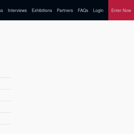
ss
Interviews
Exhibitions
Partners
FAQs
Login
Enter Now