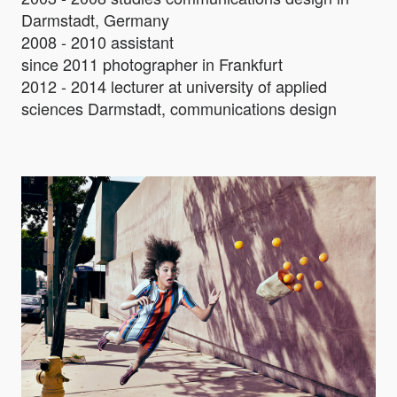
Darmstadt, Germany
2008 - 2010 assistant
since 2011 photographer in Frankfurt
2012 - 2014 lecturer at university of applied
sciences Darmstadt, communications design