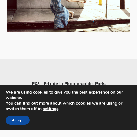
PX3 - Prix de la Photographie, Paris
We are using cookies to give you the best experience on our
website.
You can find out more about which cookies we are using or
switch them off in
settings
.
FAQs
Accept
Contact