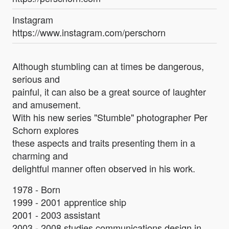
Instagram
https://www.instagram.com/perschorn
Although stumbling can at times be dangerous,
serious and
painful, it can also be a great source of laughter
and amusement.
With his new series "Stumble" photographer Per
Schorn explores
these aspects and traits presenting them in a
charming and
delightful manner often observed in his work.
1978 - Born
1999 - 2001 apprentice ship
2001 - 2003 assistant
2003 - 2008 studies communications design in