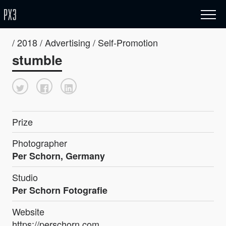
/ 2018 / Advertising / Self-Promotion
stumble
Prize
Photographer
Per Schorn, Germany
Studio
Per Schorn Fotografie
Website
https://perschorn.com