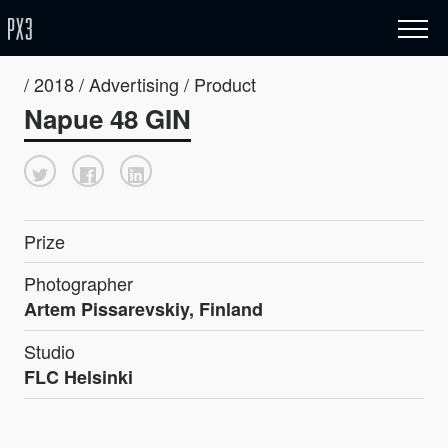
/ 2018 / Advertising / Product
Napue 48 GIN
Prize
Photographer
Artem Pissarevskiy, Finland
Studio
FLC Helsinki