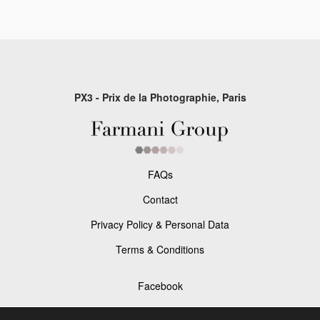
PX3 - Prix de la Photographie, Paris
FAQs
Contact
Privacy Policy & Personal Data
Terms & Conditions
Facebook
Instagram