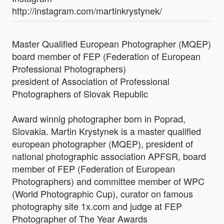
http://instagram.com/martinkrystynek/
Master Qualified European Photographer (MQEP)
board member of FEP (Federation of European
Professional Photographers)
president of Association of Professional
Photographers of Slovak Republic
Award winnig photographer born in Poprad,
Slovakia. Martin Krystynek is a master qualified
european photographer (MQEP), president of
national photographic association APFSR, board
member of FEP (Federation of European
Photographers) and committee member of WPC
(World Photographic Cup), curator on famous
photography site 1x.com and judge at FEP
Photographer of The Year Awards