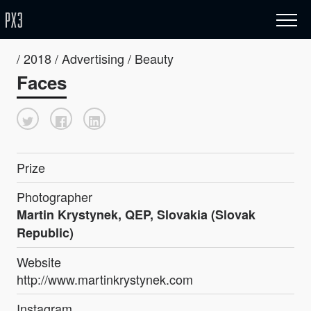
/ 2018 / Advertising / Beauty
Faces
Prize
Photographer
Martin Krystynek, QEP, Slovakia (Slovak
Republic)
Website
http://www.martinkrystynek.com
Instagram