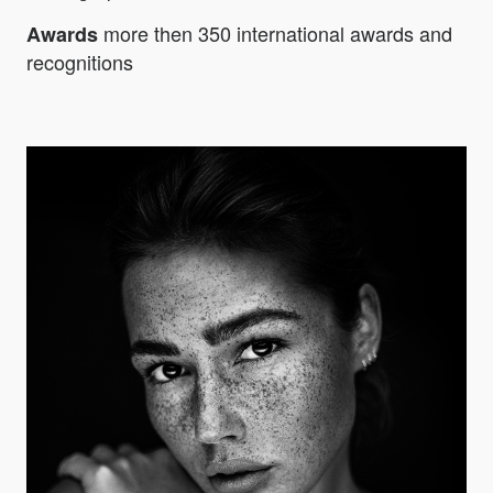
more then 350 international awards and
Awards
recognitions