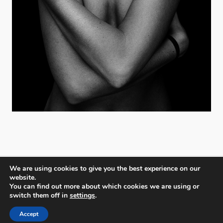
We are using cookies to give you the best experience on our
website.
You can find out more about which cookies we are using or
PX3 - Prix de la Photographie, Paris
switch them off in
settings
.
Accept