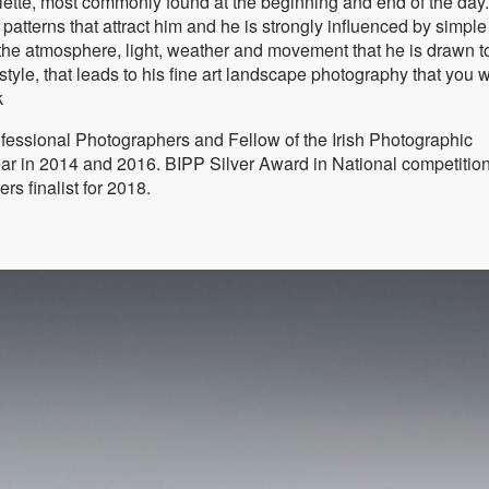
alette, most commonly found at the beginning and end of the day
 patterns that attract him and he is strongly influenced by simple
 the atmosphere, light, weather and movement that he is drawn t
style, that leads to his fine art landscape photography that you w
k
Professional Photographers and Fellow of the Irish Photographic
ar in 2014 and 2016. BIPP Silver Award in National competition
s finalist for 2018.