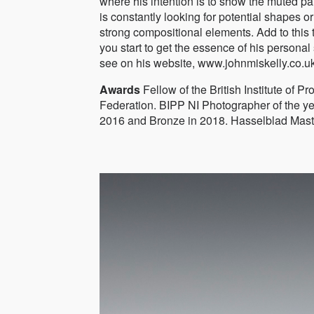
where his intention is to show the muted p
is constantly looking for potential shapes or
strong compositional elements. Add to this
you start to get the essence of his personal 
see on his website, www.johnmiskelly.co.u
Awards
Fellow of the British Institute of 
Federation. BIPP NI Photographer of the ye
2016 and Bronze in 2018. Hasselblad Master