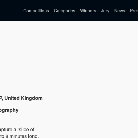
Competitions
Categories
Winners
Jury
News
Pre
P, United Kingdom
tography
pture a ‘slice of
 to 8 minutes long.