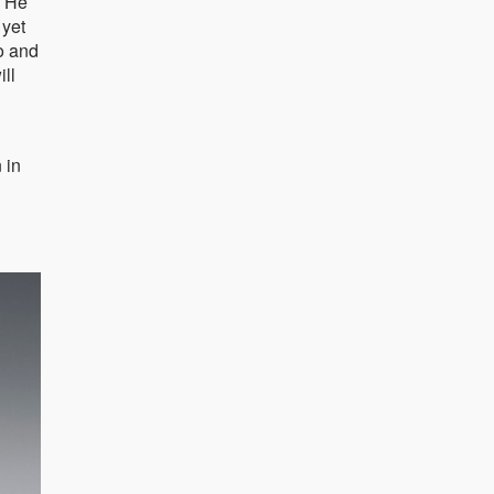
. He
 yet
o and
ill
 in