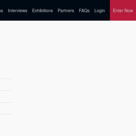
ss
Interviews
Exhibitions
Partners
FAQs
Login
Enter Now