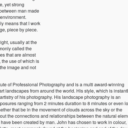
, yet strong
on between man made
 environment.
ly means that I work
ge, piece by piece.
ght, usually at the
monly called the
ges that are almost
, the use of which is
f the image and not
titute of Professional Photography and is a multi award-winning
art landscapes from around the world. His style, which is instant
artistry of his photography. His landscape photography is an
exposures ranging from 2 minutes duration to 8 minutes or even l
ether that be in the movement of clouds across the sky or the
about the connections and relationships between the natural ele
at have been created by man. John has chosen to work in colour,