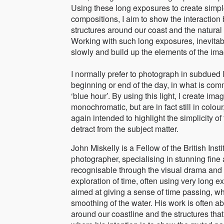
Using these long exposures to create simple
compositions, I aim to show the interacti
structures around our coast and the natural
Working with such long exposures, inevitab
slowly and build up the elements of the ima
I normally prefer to photograph in subdued li
beginning or end of the day, in what is com
‘blue hour’. By using this light, I create ima
monochromatic, but are in fact still in colour
again intended to highlight the simplicity o
detract from the subject matter.
John Miskelly is a Fellow of the British Ins
photographer, specialising in stunning fine 
recognisable through the visual drama and 
exploration of time, often using very long 
aimed at giving a sense of time passing, wh
smoothing of the water. His work is often 
around our coastline and the structures th