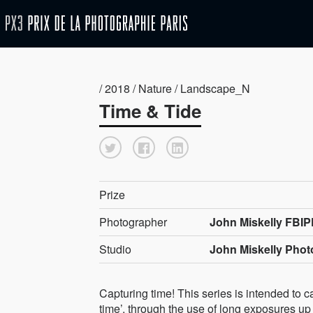
/ 2018 / Nature / Landscape_N
Time & Tide
Prize
Photographer
John Miskelly FBIP
Studio
John Miskelly Pho
Capturing time! This series is intended to ca
time’, through the use of long exposures up