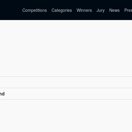
Competitions
Categories
Winners
Jury
News
Pre
nd