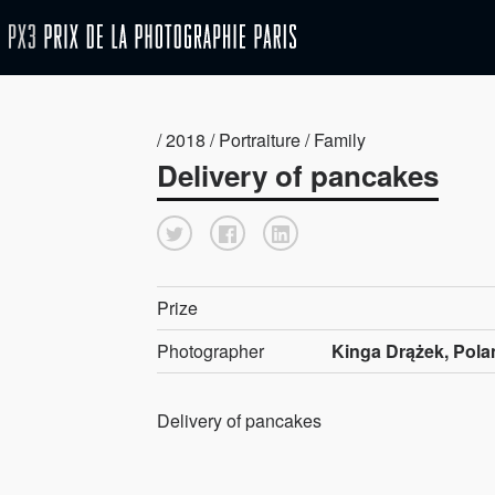
/ 2018 / Portraiture / Family
Delivery of pancakes
Prize
Photographer
Kinga Drążek, Pola
Delivery of pancakes