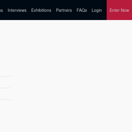
ss
Interviews
Exhibitions
Partners
FAQs
Login
Enter Now